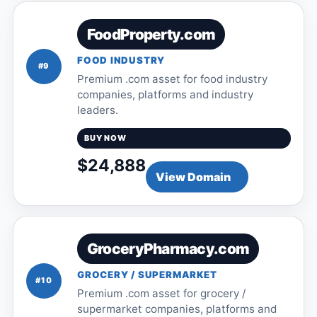
FoodProperty.com
FOOD INDUSTRY
#9
Premium .com asset for food industry
companies, platforms and industry
leaders.
BUY NOW
$24,888
View Domain
GroceryPharmacy.com
GROCERY / SUPERMARKET
#10
Premium .com asset for grocery /
supermarket companies, platforms and