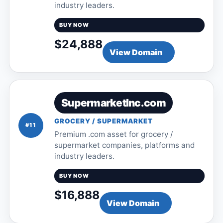
industry leaders.
BUY NOW
$24,888
View Domain
SupermarketInc.com
GROCERY / SUPERMARKET
#11
Premium .com asset for grocery /
supermarket companies, platforms and
industry leaders.
BUY NOW
$16,888
View Domain