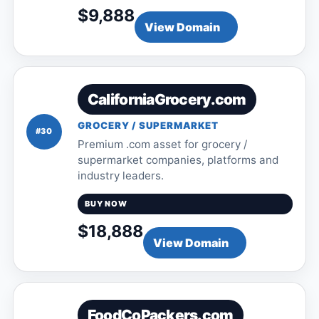
$9,888
View Domain
CaliforniaGrocery.com
GROCERY / SUPERMARKET
#30
Premium .com asset for grocery /
supermarket companies, platforms and
industry leaders.
BUY NOW
$18,888
View Domain
FoodCoPackers.com