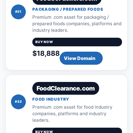
PACKAGING / PREPARED FOODS
#31
Premium .com asset for packaging /
prepared foods companies, platforms and
industry leaders.
BUY NOW
$18,888
View Domain
FoodClearance.com
FOOD INDUSTRY
#32
Premium .com asset for food industry
companies, platforms and industry
leaders.
BUY NOW