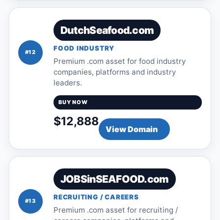
DutchSeafood.com
FOOD INDUSTRY
#12
Premium .com asset for food industry
companies, platforms and industry
leaders.
BUY NOW
$12,888
View Domain
JOBSinSEAFOOD.com
RECRUITING / CAREERS
#13
Premium .com asset for recruiting /