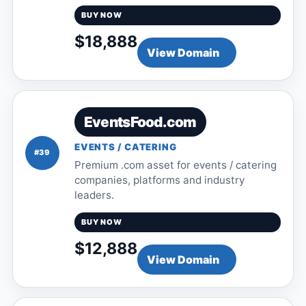
BUY NOW
$18,888
View Domain
EventsFood.com
EVENTS / CATERING
#39
Premium .com asset for events / catering
companies, platforms and industry
leaders.
BUY NOW
$12,888
View Domain