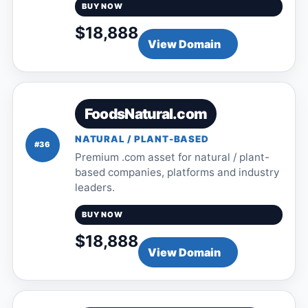
BUY NOW
$18,888
View Domain
FoodsNatural.com
NATURAL / PLANT-BASED
#36
Premium .com asset for natural / plant-
based companies, platforms and industry
leaders.
BUY NOW
$18,888
View Domain