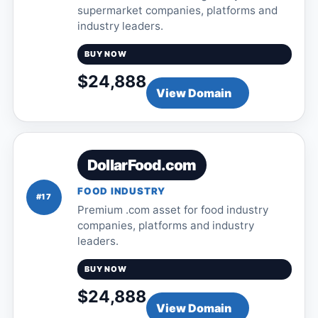
supermarket companies, platforms and
industry leaders.
BUY NOW
$24,888
View Domain
DollarFood.com
FOOD INDUSTRY
#17
Premium .com asset for food industry
companies, platforms and industry
leaders.
BUY NOW
$24,888
View Domain