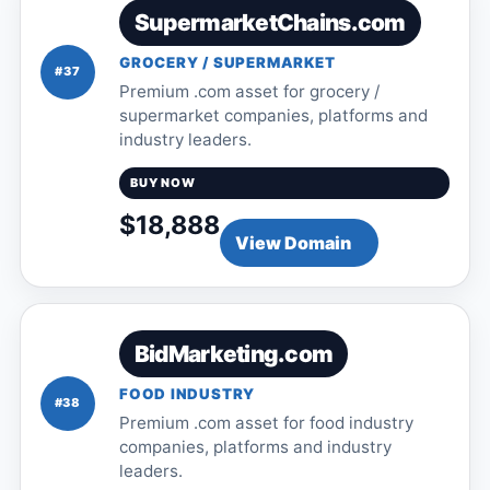
SupermarketChains.com
GROCERY / SUPERMARKET
#37
Premium .com asset for grocery /
supermarket companies, platforms and
industry leaders.
BUY NOW
$18,888
View Domain
BidMarketing.com
FOOD INDUSTRY
#38
Premium .com asset for food industry
companies, platforms and industry
leaders.