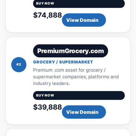
BUY NOW
$74,888
View Domain
PremiumGrocery.com
GROCERY / SUPERMARKET
#2
Premium .com asset for grocery /
supermarket companies, platforms and
industry leaders.
BUY NOW
$39,888
View Domain