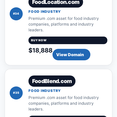
FoodLocation.com
FOOD INDUSTRY
#34
Premium .com asset for food industry
companies, platforms and industry
leaders.
BUY NOW
$18,888
View Domain
FoodBlend.com
FOOD INDUSTRY
#35
Premium .com asset for food industry
companies, platforms and industry
leaders.