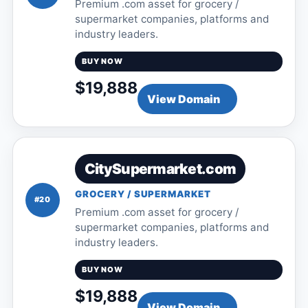
Premium .com asset for grocery /
supermarket companies, platforms and
industry leaders.
BUY NOW
$19,888
View Domain
CitySupermarket.com
GROCERY / SUPERMARKET
#20
Premium .com asset for grocery /
supermarket companies, platforms and
industry leaders.
BUY NOW
$19,888
View Domain