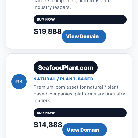
careers companies, platforms and
industry leaders.
BUY NOW
$19,888
View Domain
SeafoodPlant.com
NATURAL / PLANT-BASED
#14
Premium .com asset for natural / plant-
based companies, platforms and industry
leaders.
BUY NOW
$14,888
View Domain