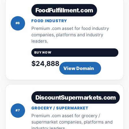
FoodFulfillment.com
FOOD INDUSTRY
#6
Premium .com asset for food industry
companies, platforms and industry
leaders.
BUY NOW
$24,888
View Domain
DiscountSupermarkets.com
GROCERY / SUPERMARKET
#7
Premium .com asset for grocery /
supermarket companies, platforms and
industry leaders.