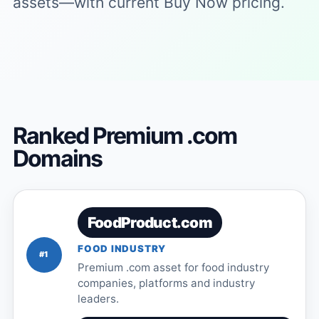
assets—with current Buy Now pricing.
Ranked Premium .com
Domains
FoodProduct.com
FOOD INDUSTRY
#1
Premium .com asset for food industry
companies, platforms and industry
leaders.