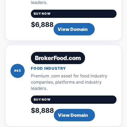
leaders.
BUY NOW
$6,888
View Domain
BrokerFood.com
FOOD INDUSTRY
#45
Premium .com asset for food industry
companies, platforms and industry
leaders.
BUY NOW
$8,888
View Domain