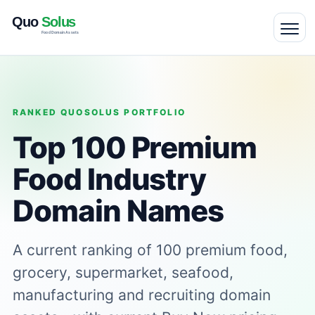
RANKED QUOSOLUS PORTFOLIO
Top 100 Premium
Food Industry
Domain Names
A current ranking of 100 premium food,
grocery, supermarket, seafood,
manufacturing and recruiting domain