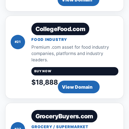
CollegeFood.com
FOOD INDUSTRY
#21
Premium .com asset for food industry
companies, platforms and industry
leaders.
BUY NOW
$18,888
View Domain
GroceryBuyers.com
GROCERY / SUPERMARKET