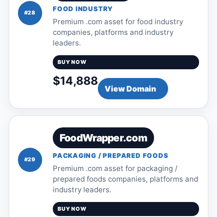
FOOD INDUSTRY
#28
Premium .com asset for food industry
companies, platforms and industry
leaders.
BUY NOW
$14,888
View Domain
FoodWrapper.com
PACKAGING / PREPARED FOODS
#29
Premium .com asset for packaging /
prepared foods companies, platforms and
industry leaders.
BUY NOW