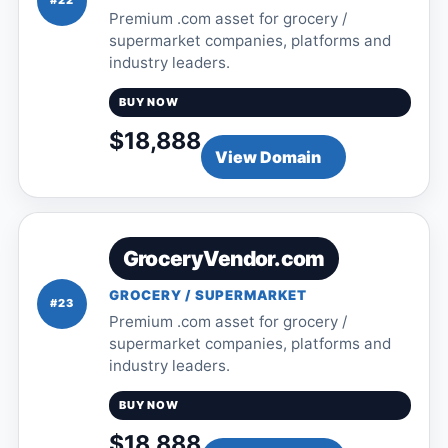
#22
Premium .com asset for grocery /
supermarket companies, platforms and
industry leaders.
BUY NOW
$18,888
View Domain
GroceryVendor.com
GROCERY / SUPERMARKET
#23
Premium .com asset for grocery /
supermarket companies, platforms and
industry leaders.
BUY NOW
$18,888