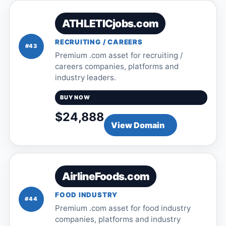
ATHLETICjobs.com
RECRUITING / CAREERS
#43
Premium .com asset for recruiting /
careers companies, platforms and
industry leaders.
BUY NOW
$24,888
View Domain
AirlineFoods.com
FOOD INDUSTRY
#44
Premium .com asset for food industry
companies, platforms and industry