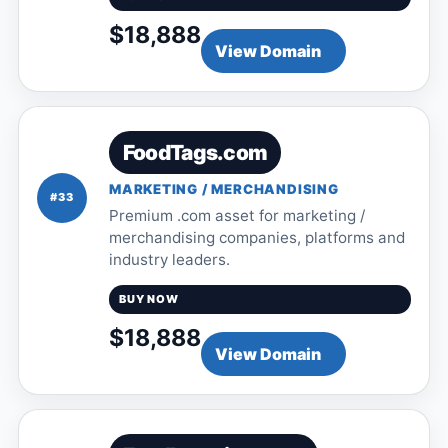
$18,888
View Domain
FoodTags.com
MARKETING / MERCHANDISING
#33
Premium .com asset for marketing /
merchandising companies, platforms and
industry leaders.
BUY NOW
$18,888
View Domain