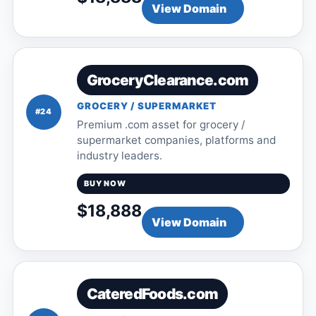
View Domain
GroceryClearance.com
GROCERY / SUPERMARKET
#24
Premium .com asset for grocery /
supermarket companies, platforms and
industry leaders.
BUY NOW
$18,888
View Domain
CateredFoods.com