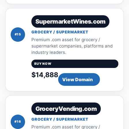
SupermarketWines.com
GROCERY / SUPERMARKET
#15
Premium .com asset for grocery /
supermarket companies, platforms and
industry leaders.
BUY NOW
$14,888
View Domain
GroceryVending.com
GROCERY / SUPERMARKET
#16
Premium .com asset for grocery /