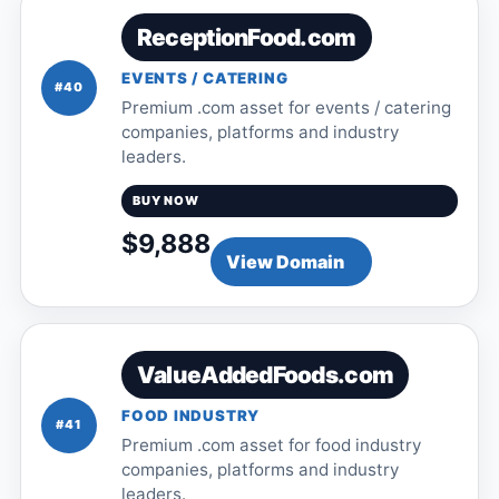
ReceptionFood.com
EVENTS / CATERING
#40
Premium .com asset for events / catering
companies, platforms and industry
leaders.
BUY NOW
$9,888
View Domain
ValueAddedFoods.com
FOOD INDUSTRY
#41
Premium .com asset for food industry
companies, platforms and industry
leaders.