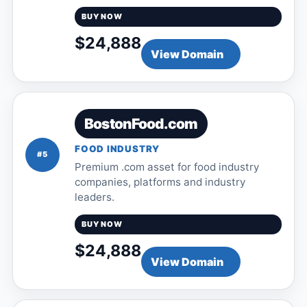
BUY NOW
$24,888
View Domain
BostonFood.com
FOOD INDUSTRY
#5
Premium .com asset for food industry
companies, platforms and industry
leaders.
BUY NOW
$24,888
View Domain