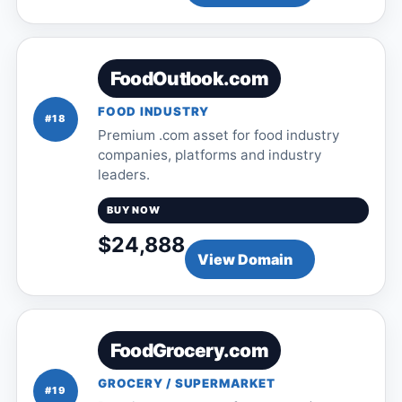
FoodOutlook.com
FOOD INDUSTRY
#18
Premium .com asset for food industry
companies, platforms and industry
leaders.
BUY NOW
$24,888
View Domain
FoodGrocery.com
GROCERY / SUPERMARKET
#19