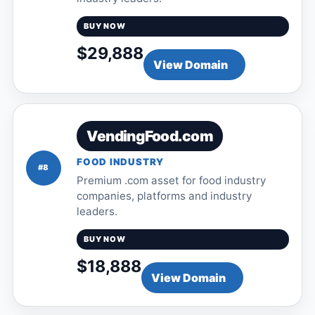
BUY NOW
$29,888
View Domain
VendingFood.com
FOOD INDUSTRY
#8
Premium .com asset for food industry
companies, platforms and industry
leaders.
BUY NOW
$18,888
View Domain