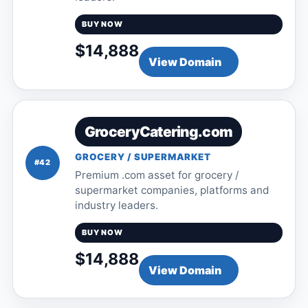
BUY NOW
$14,888
View Domain
GroceryCatering.com
GROCERY / SUPERMARKET
#42
Premium .com asset for grocery /
supermarket companies, platforms and
industry leaders.
BUY NOW
$14,888
View Domain