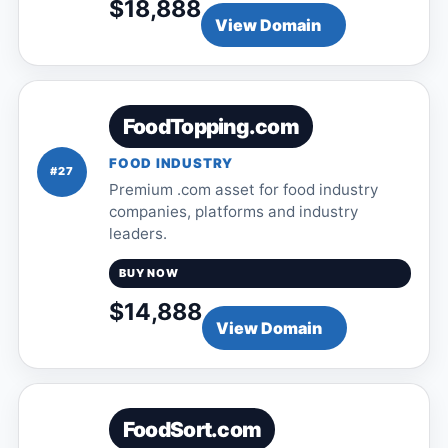
$18,888
View Domain
FoodTopping.com
FOOD INDUSTRY
#27
Premium .com asset for food industry
companies, platforms and industry
leaders.
BUY NOW
$14,888
View Domain
FoodSort.com