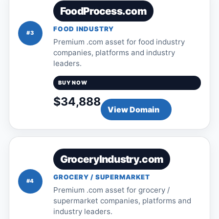
FoodProcess.com
FOOD INDUSTRY
#3
Premium .com asset for food industry
companies, platforms and industry
leaders.
BUY NOW
$34,888
View Domain
GroceryIndustry.com
GROCERY / SUPERMARKET
#4
Premium .com asset for grocery /
supermarket companies, platforms and
industry leaders.