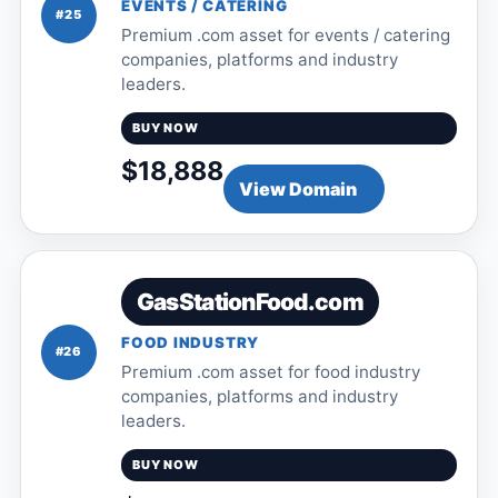
EVENTS / CATERING
#25
Premium .com asset for events / catering
companies, platforms and industry
leaders.
BUY NOW
$18,888
View Domain
GasStationFood.com
FOOD INDUSTRY
#26
Premium .com asset for food industry
companies, platforms and industry
leaders.
BUY NOW