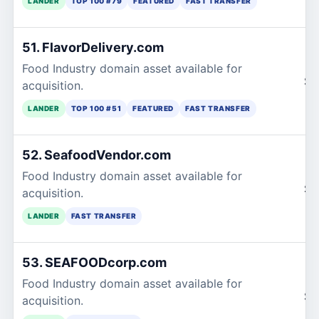
LANDER
TOP 100 #79
FEATURED
FAST TRANSFER
51. FlavorDelivery.com
Food Industry domain asset available for
$1
acquisition.
LANDER
TOP 100 #51
FEATURED
FAST TRANSFER
52. SeafoodVendor.com
Food Industry domain asset available for
$1
acquisition.
LANDER
FAST TRANSFER
53. SEAFOODcorp.com
Food Industry domain asset available for
$1
acquisition.