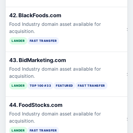
42. BlackFoods.com
Food Industry domain asset available for
$1
acquisition.
LANDER
FAST TRANSFER
43. BidMarketing.com
Food Industry domain asset available for
$1
acquisition.
LANDER
TOP 100 #33
FEATURED
FAST TRANSFER
44. FoodStocks.com
Food Industry domain asset available for
$1
acquisition.
LANDER
FAST TRANSFER