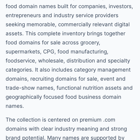
food domain names built for companies, investors,
entrepreneurs and industry service providers
seeking memorable, commercially relevant digital
assets. This complete inventory brings together
food domains for sale across grocery,
supermarkets, CPG, food manufacturing,
foodservice, wholesale, distribution and specialty
categories. It also includes category management
domains, recruiting domains for sale, event and
trade-show names, functional nutrition assets and
geographically focused food business domain
names.
The collection is centered on premium .com
domains with clear industry meaning and strong
brand potential. Many names are supported by