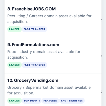
8. FranchiseJOBS.COM
Recruiting / Careers domain asset available for
$2
acquisition.
LANDER
FAST TRANSFER
9. FoodFormulations.com
Food Industry domain asset available for
$2
acquisition.
LANDER
FAST TRANSFER
10. GroceryVending.com
Grocery / Supermarket domain asset available
$2
for acquisition.
LANDER
TOP 100 #11
FEATURED
FAST TRANSFER