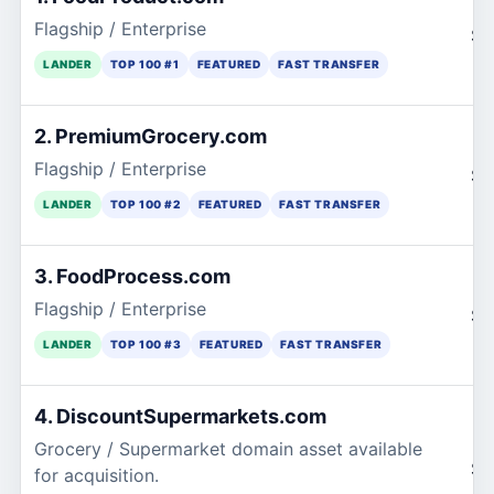
Flagship / Enterprise
$7
LANDER
TOP 100 #1
FEATURED
FAST TRANSFER
2. PremiumGrocery.com
Flagship / Enterprise
$3
LANDER
TOP 100 #2
FEATURED
FAST TRANSFER
3. FoodProcess.com
Flagship / Enterprise
$3
LANDER
TOP 100 #3
FEATURED
FAST TRANSFER
4. DiscountSupermarkets.com
Grocery / Supermarket domain asset available
$2
for acquisition.