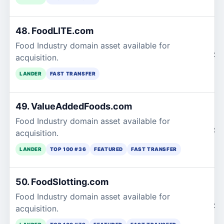
48. FoodLITE.com
Food Industry domain asset available for
$1
acquisition.
LANDER
FAST TRANSFER
49. ValueAddedFoods.com
Food Industry domain asset available for
$1
acquisition.
LANDER
TOP 100 #36
FEATURED
FAST TRANSFER
50. FoodSlotting.com
Food Industry domain asset available for
$1
acquisition.