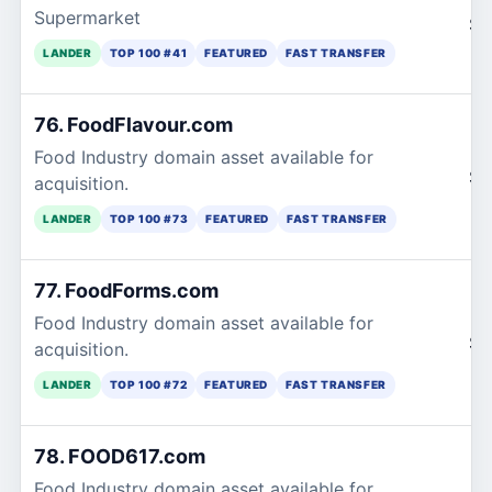
Supermarket
$1
LANDER
TOP 100 #41
FEATURED
FAST TRANSFER
76. FoodFlavour.com
Food Industry domain asset available for
$1
acquisition.
LANDER
TOP 100 #73
FEATURED
FAST TRANSFER
77. FoodForms.com
Food Industry domain asset available for
$1
acquisition.
LANDER
TOP 100 #72
FEATURED
FAST TRANSFER
78. FOOD617.com
Food Industry domain asset available for