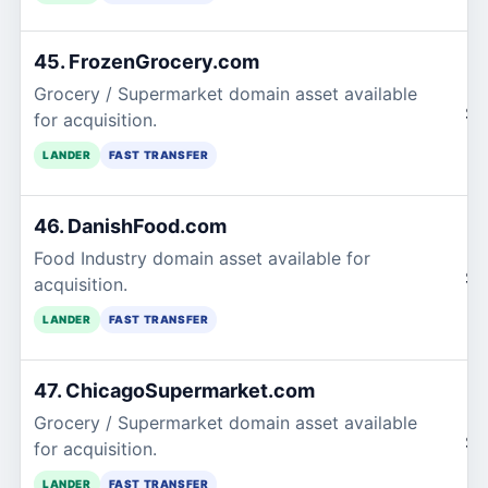
45. FrozenGrocery.com
Grocery / Supermarket domain asset available
$1
for acquisition.
LANDER
FAST TRANSFER
46. DanishFood.com
Food Industry domain asset available for
$1
acquisition.
LANDER
FAST TRANSFER
47. ChicagoSupermarket.com
Grocery / Supermarket domain asset available
$1
for acquisition.
LANDER
FAST TRANSFER