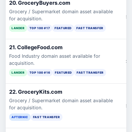
20. GroceryBuyers.com
Grocery / Supermarket domain asset available
$1
for acquisition.
LANDER
TOP 100 #17
FEATURED
FAST TRANSFER
21. CollegeFood.com
Food Industry domain asset available for
$1
acquisition.
LANDER
TOP 100 #16
FEATURED
FAST TRANSFER
22. GroceryKits.com
Grocery / Supermarket domain asset available
$1
for acquisition.
AFTERNIC
FAST TRANSFER