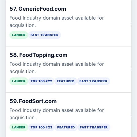
57. GenericFood.com
Food Industry domain asset available for
$1
acquisition.
LANDER
FAST TRANSFER
58. FoodTopping.com
Food Industry domain asset available for
$1
acquisition.
LANDER
TOP 100 #22
FEATURED
FAST TRANSFER
59. FoodSort.com
Food Industry domain asset available for
$1
acquisition.
LANDER
TOP 100 #23
FEATURED
FAST TRANSFER