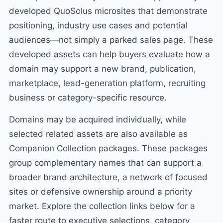
developed QuoSolus microsites that demonstrate
positioning, industry use cases and potential
audiences—not simply a parked sales page. These
developed assets can help buyers evaluate how a
domain may support a new brand, publication,
marketplace, lead-generation platform, recruiting
business or category-specific resource.
Domains may be acquired individually, while
selected related assets are also available as
Companion Collection packages. These packages
group complementary names that can support a
broader brand architecture, a network of focused
sites or defensive ownership around a priority
market. Explore the collection links below for a
faster route to executive selections, category