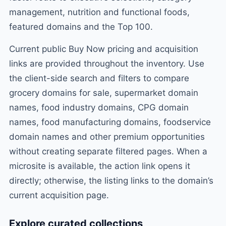
management, nutrition and functional foods,
featured domains and the Top 100.
Current public Buy Now pricing and acquisition
links are provided throughout the inventory. Use
the client-side search and filters to compare
grocery domains for sale, supermarket domain
names, food industry domains, CPG domain
names, food manufacturing domains, foodservice
domain names and other premium opportunities
without creating separate filtered pages. When a
microsite is available, the action link opens it
directly; otherwise, the listing links to the domain’s
current acquisition page.
Explore curated collections