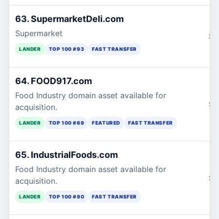
63. SupermarketDeli.com
Supermarket
$1
LANDER
TOP 100 #93
FAST TRANSFER
64. FOOD917.com
Food Industry domain asset available for
$1
acquisition.
LANDER
TOP 100 #69
FEATURED
FAST TRANSFER
65. IndustrialFoods.com
Food Industry domain asset available for
$1
acquisition.
LANDER
TOP 100 #90
FAST TRANSFER