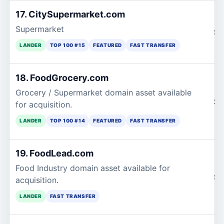
17. CitySupermarket.com
Supermarket
$1
LANDER
TOP 100 #15
FEATURED
FAST TRANSFER
18. FoodGrocery.com
Grocery / Supermarket domain asset available
$1
for acquisition.
LANDER
TOP 100 #14
FEATURED
FAST TRANSFER
19. FoodLead.com
Food Industry domain asset available for
$1
acquisition.
LANDER
FAST TRANSFER