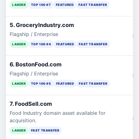
LANDER
TOP 100 #7
FEATURED
FAST TRANSFER
5. GroceryIndustry.com
Flagship / Enterprise
$2
LANDER
TOP 100 #4
FEATURED
FAST TRANSFER
6. BostonFood.com
Flagship / Enterprise
$2
LANDER
TOP 100 #5
FEATURED
FAST TRANSFER
7. FoodSell.com
Food Industry domain asset available for
$2
acquisition.
LANDER
FAST TRANSFER