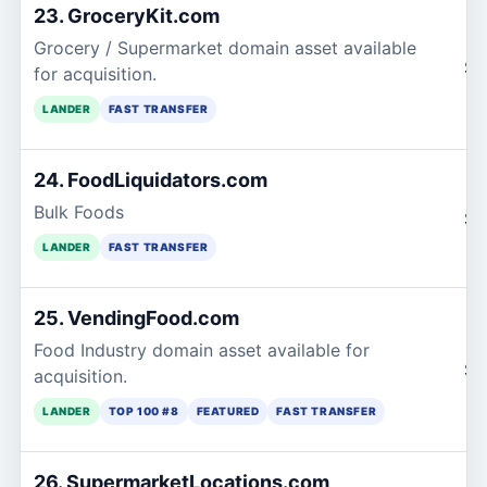
23. GroceryKit.com
Grocery / Supermarket domain asset available
$1
for acquisition.
LANDER
FAST TRANSFER
24. FoodLiquidators.com
Bulk Foods
$1
LANDER
FAST TRANSFER
25. VendingFood.com
Food Industry domain asset available for
$1
acquisition.
LANDER
TOP 100 #8
FEATURED
FAST TRANSFER
26. SupermarketLocations.com