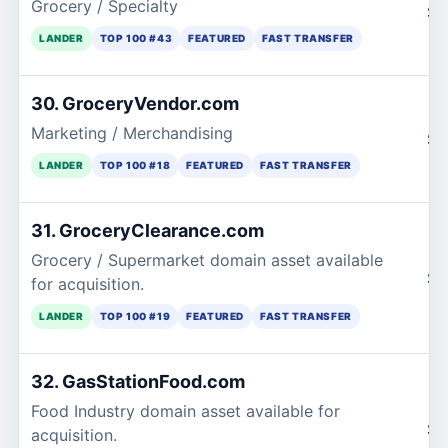
Grocery / Specialty
$1
LANDER
TOP 100 #43
FEATURED
FAST TRANSFER
30. GroceryVendor.com
Marketing / Merchandising
$1
LANDER
TOP 100 #18
FEATURED
FAST TRANSFER
31. GroceryClearance.com
Grocery / Supermarket domain asset available
$1
for acquisition.
LANDER
TOP 100 #19
FEATURED
FAST TRANSFER
32. GasStationFood.com
Food Industry domain asset available for
$1
acquisition.