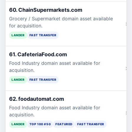
60. ChainSupermarkets.com
Grocery / Supermarket domain asset available
$1
for acquisition.
LANDER
FAST TRANSFER
61. CafeteriaFood.com
Food Industry domain asset available for
$1
acquisition.
LANDER
FAST TRANSFER
62. foodautomat.com
Food Industry domain asset available for
$1
acquisition.
LANDER
TOP 100 #50
FEATURED
FAST TRANSFER