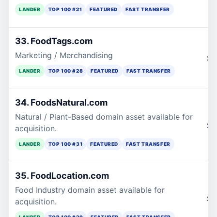
LANDER
TOP 100 #21
FEATURED
FAST TRANSFER
33. FoodTags.com
Marketing / Merchandising
$1
LANDER
TOP 100 #28
FEATURED
FAST TRANSFER
34. FoodsNatural.com
Natural / Plant-Based domain asset available for
$1
acquisition.
LANDER
TOP 100 #31
FEATURED
FAST TRANSFER
35. FoodLocation.com
Food Industry domain asset available for
$1
acquisition.
LANDER
TOP 100 #29
FEATURED
FAST TRANSFER