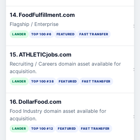
14. FoodFulfillment.com
Flagship / Enterprise
$2
LANDER
TOP 100 #6
FEATURED
FAST TRANSFER
15. ATHLETICjobs.com
Recruiting / Careers domain asset available for
$2
acquisition.
LANDER
TOP 100 #38
FEATURED
FAST TRANSFER
16. DollarFood.com
Food Industry domain asset available for
$2
acquisition.
LANDER
TOP 100 #12
FEATURED
FAST TRANSFER