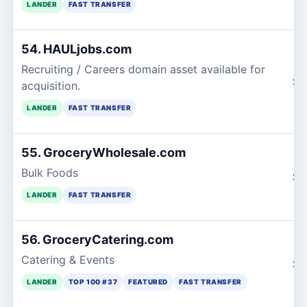
LANDER
FAST TRANSFER
54. HAULjobs.com
Recruiting / Careers domain asset available for
$1
acquisition.
LANDER
FAST TRANSFER
55. GroceryWholesale.com
Bulk Foods
$1
LANDER
FAST TRANSFER
56. GroceryCatering.com
Catering & Events
$1
LANDER
TOP 100 #37
FEATURED
FAST TRANSFER