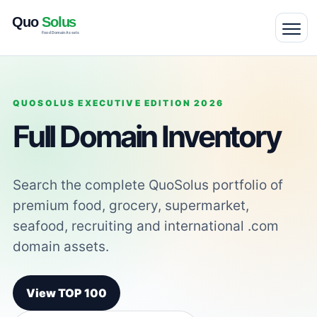
QUOSOLUS EXECUTIVE EDITION 2026
Full Domain Inventory
Search the complete QuoSolus portfolio of
premium food, grocery, supermarket,
seafood, recruiting and international .com
domain assets.
View TOP 100