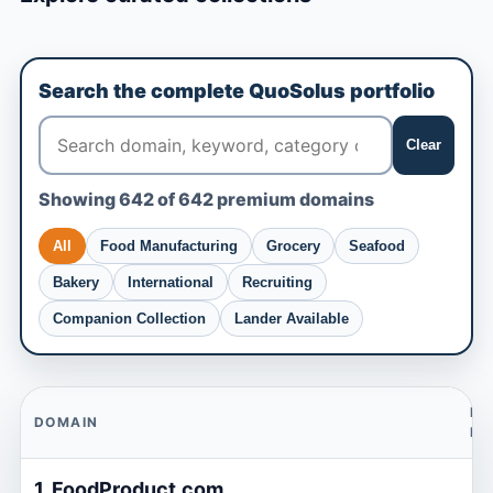
Search the complete QuoSolus portfolio
Clear
Showing 642 of 642 premium domains
All
Food Manufacturing
Grocery
Seafood
Bakery
International
Recruiting
Companion Collection
Lander Available
BU
DOMAIN
N
1. FoodProduct.com