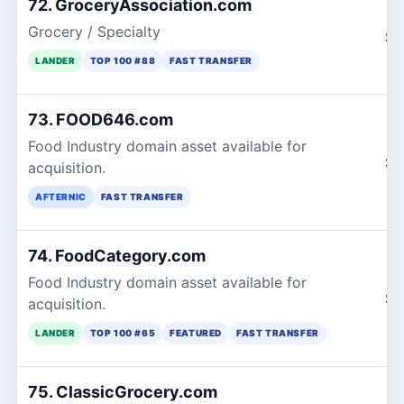
72. GroceryAssociation.com
Grocery / Specialty
$1
LANDER
TOP 100 #88
FAST TRANSFER
73. FOOD646.com
Food Industry domain asset available for
$1
acquisition.
AFTERNIC
FAST TRANSFER
74. FoodCategory.com
Food Industry domain asset available for
$2
acquisition.
LANDER
TOP 100 #65
FEATURED
FAST TRANSFER
75. ClassicGrocery.com