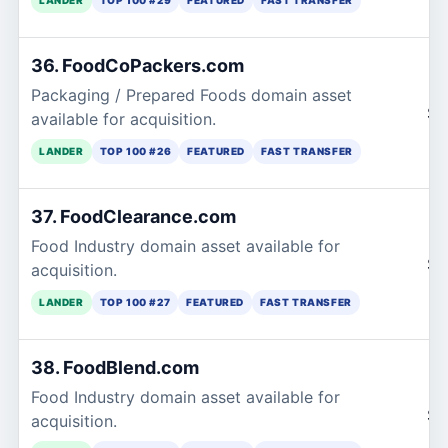
36. FoodCoPackers.com
Packaging / Prepared Foods domain asset
$1
available for acquisition.
LANDER
TOP 100 #26
FEATURED
FAST TRANSFER
37. FoodClearance.com
Food Industry domain asset available for
$1
acquisition.
LANDER
TOP 100 #27
FEATURED
FAST TRANSFER
38. FoodBlend.com
Food Industry domain asset available for
$1
acquisition.