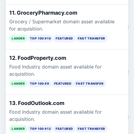
11. GroceryPharmacy.com
Grocery / Supermarket domain asset available
$2
for acquisition.
LANDER
TOP 100 #10
FEATURED
FAST TRANSFER
12. FoodProperty.com
Food Industry domain asset available for
$2
acquisition.
LANDER
TOP 100 #9
FEATURED
FAST TRANSFER
13. FoodOutlook.com
Food Industry domain asset available for
$2
acquisition.
LANDER
TOP 100 #13
FEATURED
FAST TRANSFER