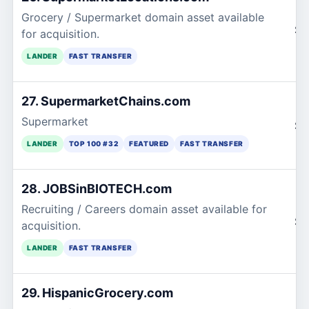
Grocery / Supermarket domain asset available
$1
for acquisition.
LANDER
FAST TRANSFER
27. SupermarketChains.com
Supermarket
$1
LANDER
TOP 100 #32
FEATURED
FAST TRANSFER
28. JOBSinBIOTECH.com
Recruiting / Careers domain asset available for
$1
acquisition.
LANDER
FAST TRANSFER
29. HispanicGrocery.com