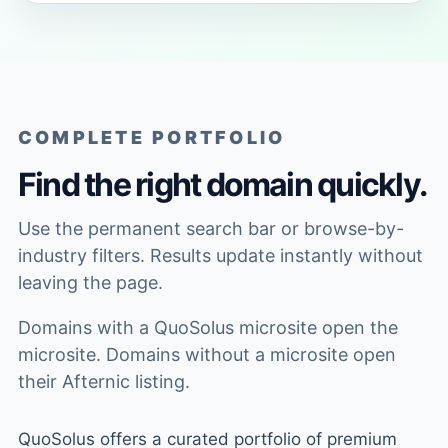
COMPLETE PORTFOLIO
Find the right domain quickly.
Use the permanent search bar or browse-by-
industry filters. Results update instantly without
leaving the page.
Domains with a QuoSolus microsite open the
microsite. Domains without a microsite open
their Afternic listing.
QuoSolus offers a curated portfolio of premium