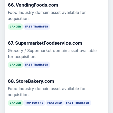
66. VendingFoods.com
Food Industry domain asset available for
$1
acquisition.
LANDER
FAST TRANSFER
67. SupermarketFoodservice.com
Grocery / Supermarket domain asset available
$1
for acquisition.
LANDER
FAST TRANSFER
68. StoreBakery.com
Food Industry domain asset available for
$1
acquisition.
LANDER
TOP 100 #48
FEATURED
FAST TRANSFER