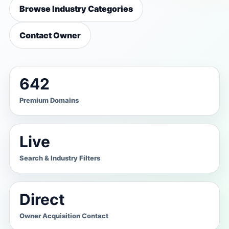
Browse Industry Categories
Contact Owner
642
Premium Domains
Live
Search & Industry Filters
Direct
Owner Acquisition Contact