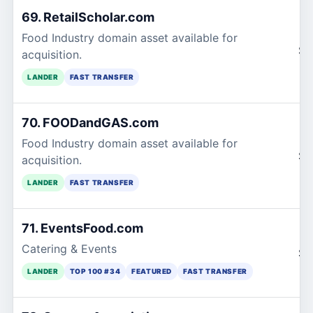
69. RetailScholar.com
Food Industry domain asset available for
$1
acquisition.
LANDER
FAST TRANSFER
70. FOODandGAS.com
Food Industry domain asset available for
$1
acquisition.
LANDER
FAST TRANSFER
71. EventsFood.com
Catering & Events
$1
LANDER
TOP 100 #34
FEATURED
FAST TRANSFER