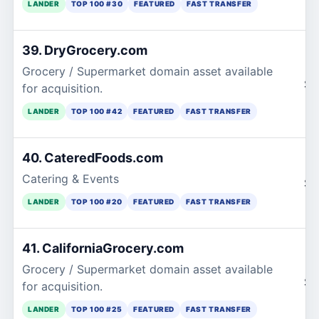
LANDER
TOP 100 #30
FEATURED
FAST TRANSFER
39. DryGrocery.com
Grocery / Supermarket domain asset available
$1
for acquisition.
LANDER
TOP 100 #42
FEATURED
FAST TRANSFER
40. CateredFoods.com
Catering & Events
$1
LANDER
TOP 100 #20
FEATURED
FAST TRANSFER
41. CaliforniaGrocery.com
Grocery / Supermarket domain asset available
$1
for acquisition.
LANDER
TOP 100 #25
FEATURED
FAST TRANSFER