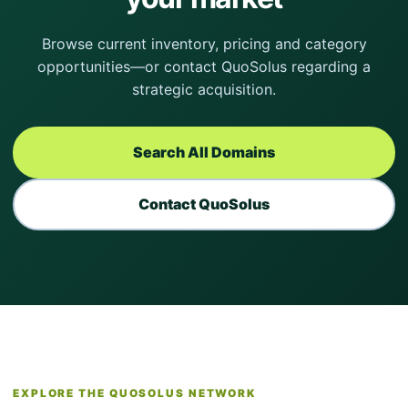
Browse current inventory, pricing and category
opportunities—or contact QuoSolus regarding a
strategic acquisition.
Search All Domains
Contact QuoSolus
EXPLORE THE QUOSOLUS NETWORK