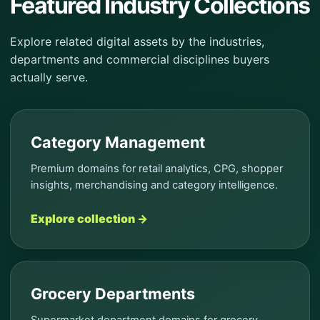
Featured Industry Collections
Explore related digital assets by the industries,
departments and commercial disciplines buyers
actually serve.
Category Management
Premium domains for retail analytics, CPG, shopper
insights, merchandising and category intelligence.
Explore collection →
Grocery Departments
Supermarket department domains for grocery