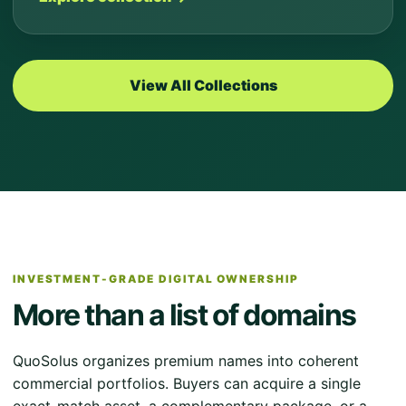
View All Collections
INVESTMENT-GRADE DIGITAL OWNERSHIP
More than a list of domains
QuoSolus organizes premium names into coherent
commercial portfolios. Buyers can acquire a single
exact-match asset, a complementary package, or a