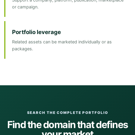
or campaign.
Portfolio leverage
Related assets can be marketed individually or as
packages.
SEARCH THE COMPLETE PORTFOLIO
Find the domain that defines
your market