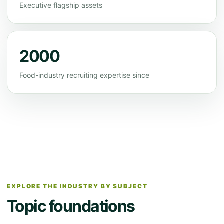
Executive flagship assets
2000
Food-industry recruiting expertise since
EXPLORE THE INDUSTRY BY SUBJECT
Topic foundations