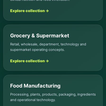
Explore collection →
Grocery & Supermarket
Retail, wholesale, department, technology and
supermarket operating concepts.
Explore collection →
Food Manufacturing
Processing, plants, products, packaging, ingredients
and operational technology.