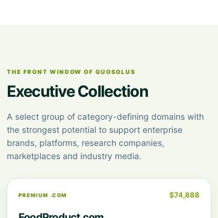
THE FRONT WINDOW OF QUOSOLUS
Executive Collection
A select group of category-defining domains with
the strongest potential to support enterprise
brands, platforms, research companies,
marketplaces and industry media.
$74,888
PREMIUM .COM
FoodProduct.com