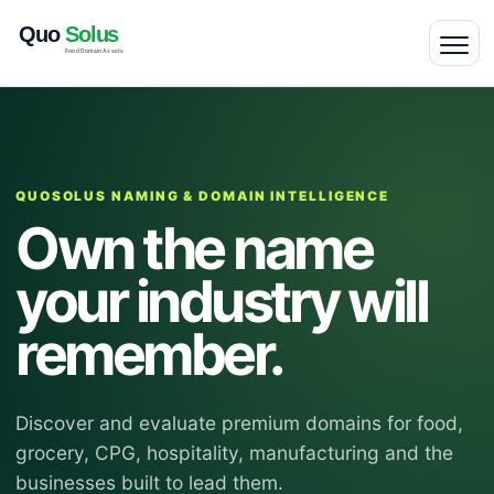
QUOSOLUS NAMING & DOMAIN INTELLIGENCE
Own the name
your industry will
remember.
Discover and evaluate premium domains for food,
grocery, CPG, hospitality, manufacturing and the
businesses built to lead them.