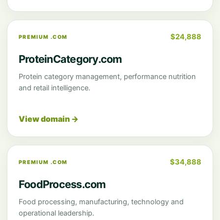
$24,888
PREMIUM .COM
ProteinCategory.com
Protein category management, performance nutrition
and retail intelligence.
View domain →
$34,888
PREMIUM .COM
FoodProcess.com
Food processing, manufacturing, technology and
operational leadership.