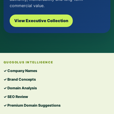
commercial value.
View Executive Collection
QUOSOLUS INTELLIGENCE
✓ Company Names
✓ Brand Concepts
✓ Domain Analysis
✓ SEO Review
✓ Premium Domain Suggestions