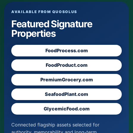
AVAILABLE FROM QUOSOLUS
Featured Signature
Properties
FoodProcess.com
FoodProduct.com
PremiumGrocery.com
SeafoodPlant.com
GlycemicFood.com
Connected flagship assets selected for
authority, memorability and long-term