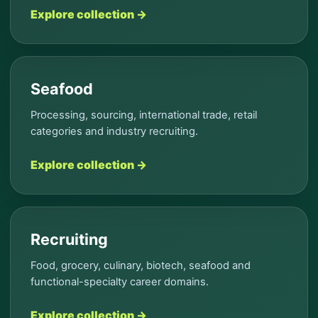
Explore collection →
Seafood
Processing, sourcing, international trade, retail
categories and industry recruiting.
Explore collection →
Recruiting
Food, grocery, culinary, biotech, seafood and
functional-specialty career domains.
Explore collection →