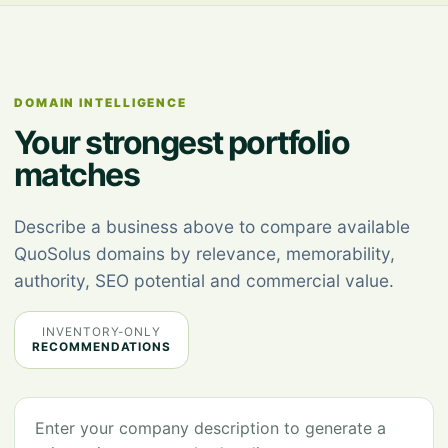
DOMAIN INTELLIGENCE
Your strongest portfolio
matches
Describe a business above to compare available
QuoSolus domains by relevance, memorability,
authority, SEO potential and commercial value.
INVENTORY-ONLY
RECOMMENDATIONS
Enter your company description to generate a