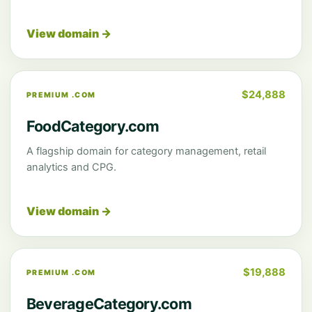
View domain →
$24,888
PREMIUM .COM
FoodCategory.com
A flagship domain for category management, retail
analytics and CPG.
View domain →
$19,888
PREMIUM .COM
BeverageCategory.com