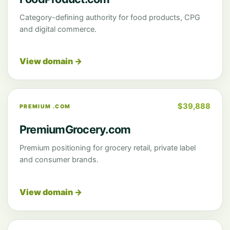
Category-defining authority for food products, CPG
and digital commerce.
View domain →
$39,888
PREMIUM .COM
PremiumGrocery.com
Premium positioning for grocery retail, private label
and consumer brands.
View domain →