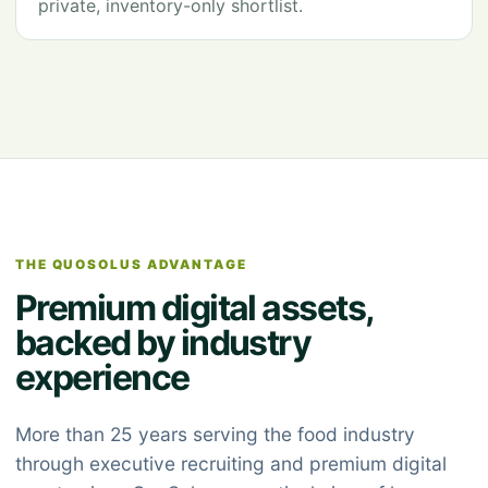
private, inventory-only shortlist.
THE QUOSOLUS ADVANTAGE
Premium digital assets,
backed by industry
experience
More than 25 years serving the food industry
through executive recruiting and premium digital