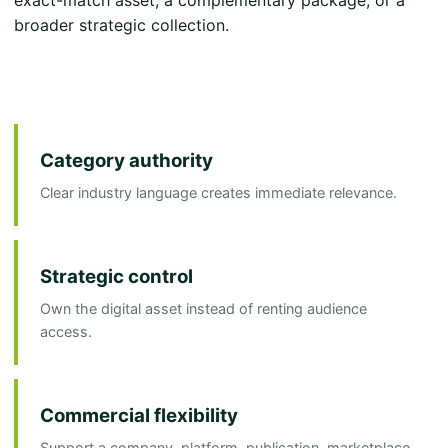
broader strategic collection.
Category authority
Clear industry language creates immediate relevance.
Strategic control
Own the digital asset instead of renting audience
access.
Commercial flexibility
Support a company, platform, publication, marketplace