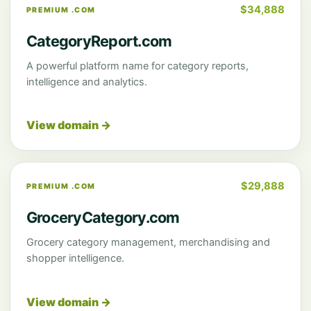
$34,888
PREMIUM .COM
CategoryReport.com
A powerful platform name for category reports,
intelligence and analytics.
View domain →
$29,888
PREMIUM .COM
GroceryCategory.com
Grocery category management, merchandising and
shopper intelligence.
View domain →