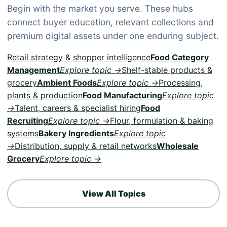
Begin with the market you serve. These hubs
connect buyer education, relevant collections and
premium digital assets under one enduring subject.
Retail strategy & shopper intelligence
Food Category
Management
Explore topic →
Shelf-stable products &
grocery
Ambient Foods
Explore topic →
Processing,
plants & production
Food Manufacturing
Explore topic
→
Talent, careers & specialist hiring
Food
Recruiting
Explore topic →
Flour, formulation & baking
systems
Bakery Ingredients
Explore topic
→
Distribution, supply & retail networks
Wholesale
Grocery
Explore topic →
View All Topics