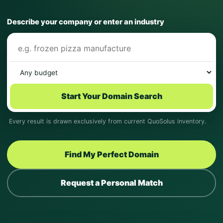
Describe your company or enter an industry
Start Your Domain Search
Every result is drawn exclusively from current QuoSolus inventory.
Find My Perfect Domain
Request a Personal Match