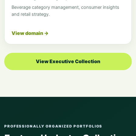
Beverage category management, consumer insights
and retail strategy.
View domain →
View Executive Collection
PROFESSIONALLY ORGANIZED PORTFOLIOS