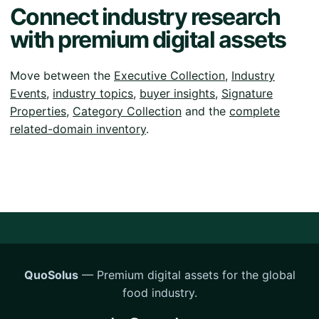
Connect industry research
with premium digital assets
Move between the
Executive Collection
,
Industry
Events
,
industry topics
,
buyer insights
,
Signature
Properties
,
Category Collection
and the
complete
related-domain inventory
.
QuoSolus
— Premium digital assets for the global
food industry.