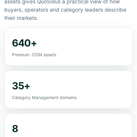
assets gives QuoSolus a practical view of how
buyers, operators and category leaders describe
their markets.
640+
Premium .COM assets
35+
Category Management domains
8