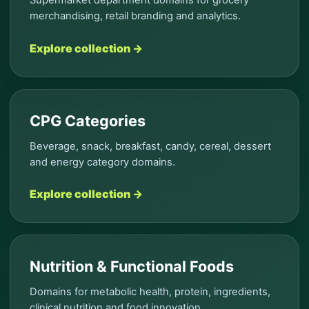
merchandising, retail branding and analytics.
Explore collection →
CPG Categories
Beverage, snack, breakfast, candy, cereal, dessert
and energy category domains.
Explore collection →
Nutrition & Functional Foods
Domains for metabolic health, protein, ingredients,
clinical nutrition and food innovation.