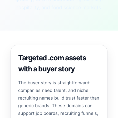
hospitality, and food science markets.
Targeted .com assets
with a buyer story
The buyer story is straightforward:
companies need talent, and niche
recruiting names build trust faster than
generic brands. These domains can
support job boards, recruiting funnels,