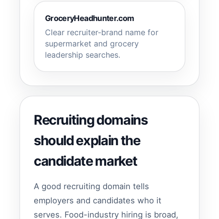
GroceryHeadhunter.com
Clear recruiter-brand name for
supermarket and grocery
leadership searches.
Recruiting domains
should explain the
candidate market
A good recruiting domain tells
employers and candidates who it
serves. Food-industry hiring is broad,