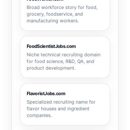
Broad workforce story for food,
grocery, foodservice, and
manufacturing workers.
FoodScientistJobs.com
Niche technical recruiting domain
for food science, R&D, QA, and
product development.
FlavoristJobs.com
Specialized recruiting name for
flavor houses and ingredient
companies.