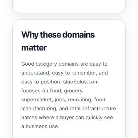
Why these domains
matter
Good category domains are easy to
understand, easy to remember, and
easy to position. QuoSolus.com
focuses on food, grocery,
supermarket, jobs, recruiting, food
manufacturing, and retail infrastructure
names where a buyer can quickly see
a business use.