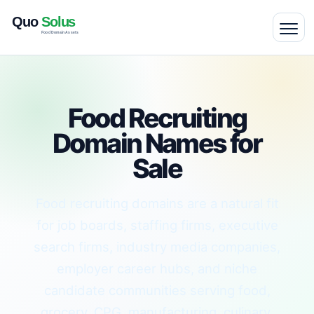
Food Recruiting
Domain Names for
Sale
Food recruiting domains are a natural fit
for job boards, staffing firms, executive
search firms, industry media companies,
employer career hubs, and niche
candidate communities serving food,
grocery, CPG, manufacturing, culinary,