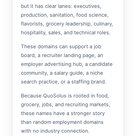
but it has clear lanes: executives,
production, sanitation, food science,
flavorists, grocery leadership, culinary,
hospitality, sales, and technical roles.
These domains can support a job
board, a recruiter landing page, an
employer advertising hub, a candidate
community, a salary guide, a niche
search practice, or a staffing brand.
Because QuoSolus is rooted in food,
grocery, jobs, and recruiting markets,
these names have a stronger story
than random employment domains
with no industry connection.