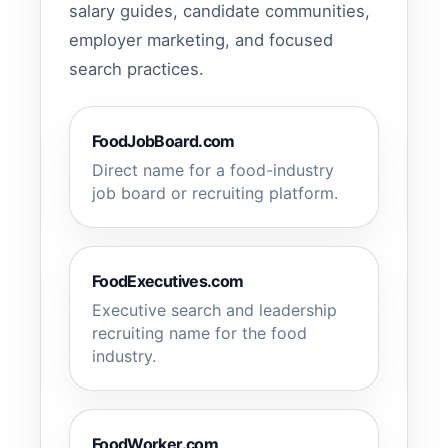
salary guides, candidate communities,
employer marketing, and focused
search practices.
FoodJobBoard.com
Direct name for a food-industry
job board or recruiting platform.
FoodExecutives.com
Executive search and leadership
recruiting name for the food
industry.
FoodWorker.com