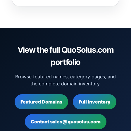
View the full QuoSolus.com
portfolio
Browse featured names, category pages, and
the complete domain inventory.
Featured Domains
Full Inventory
Contact sales@quosolus.com