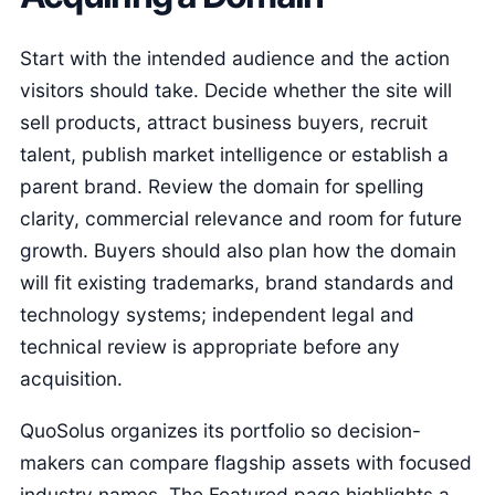
Start with the intended audience and the action
visitors should take. Decide whether the site will
sell products, attract business buyers, recruit
talent, publish market intelligence or establish a
parent brand. Review the domain for spelling
clarity, commercial relevance and room for future
growth. Buyers should also plan how the domain
will fit existing trademarks, brand standards and
technology systems; independent legal and
technical review is appropriate before any
acquisition.
QuoSolus organizes its portfolio so decision-
makers can compare flagship assets with focused
industry names. The Featured page highlights a