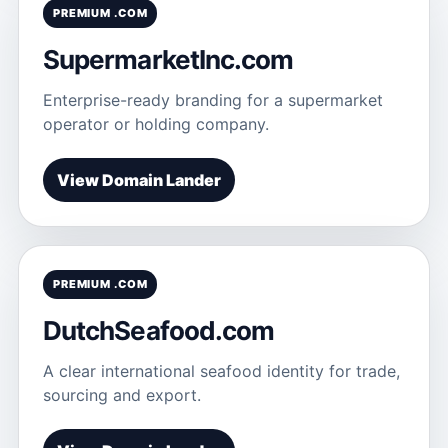
PREMIUM .COM
SupermarketInc.com
Enterprise-ready branding for a supermarket
operator or holding company.
View Domain Lander
PREMIUM .COM
DutchSeafood.com
A clear international seafood identity for trade,
sourcing and export.