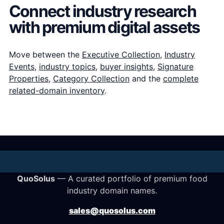
Connect industry research
with premium digital assets
Move between the
Executive Collection
,
Industry
Events
,
industry topics
,
buyer insights
,
Signature
Properties
,
Category Collection
and the
complete
related-domain inventory
.
QuoSolus
— A curated portfolio of premium food
industry domain names.
sales@quosolus.com