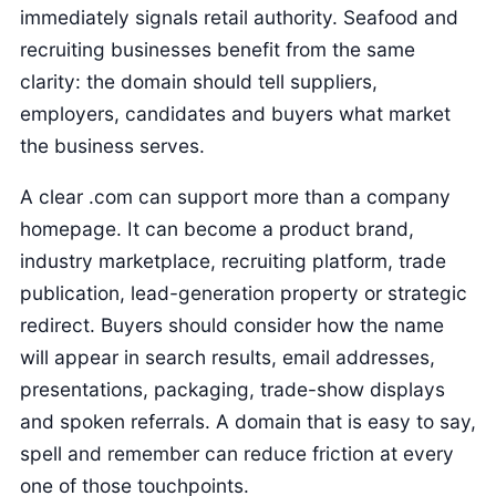
immediately signals retail authority. Seafood and
recruiting businesses benefit from the same
clarity: the domain should tell suppliers,
employers, candidates and buyers what market
the business serves.
A clear .com can support more than a company
homepage. It can become a product brand,
industry marketplace, recruiting platform, trade
publication, lead-generation property or strategic
redirect. Buyers should consider how the name
will appear in search results, email addresses,
presentations, packaging, trade-show displays
and spoken referrals. A domain that is easy to say,
spell and remember can reduce friction at every
one of those touchpoints.