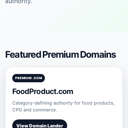
authority.
Featured Premium Domains
PREMIUM .COM
FoodProduct.com
Category-defining authority for food products,
CPG and commerce.
View Domain Lander