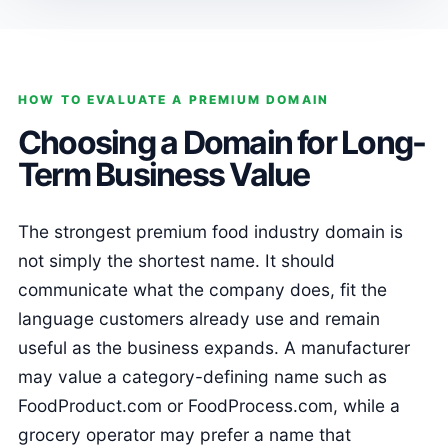
HOW TO EVALUATE A PREMIUM DOMAIN
Choosing a Domain for Long-
Term Business Value
The strongest premium food industry domain is
not simply the shortest name. It should
communicate what the company does, fit the
language customers already use and remain
useful as the business expands. A manufacturer
may value a category-defining name such as
FoodProduct.com or FoodProcess.com, while a
grocery operator may prefer a name that