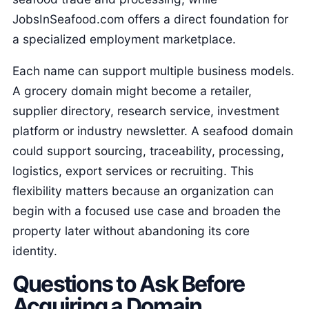
JobsInSeafood.com offers a direct foundation for
a specialized employment marketplace.
Each name can support multiple business models.
A grocery domain might become a retailer,
supplier directory, research service, investment
platform or industry newsletter. A seafood domain
could support sourcing, traceability, processing,
logistics, export services or recruiting. This
flexibility matters because an organization can
begin with a focused use case and broaden the
property later without abandoning its core
identity.
Questions to Ask Before
Acquiring a Domain