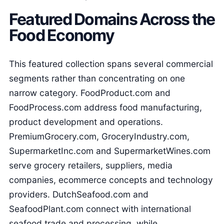
Featured Domains Across the
Food Economy
This featured collection spans several commercial
segments rather than concentrating on one
narrow category. FoodProduct.com and
FoodProcess.com address food manufacturing,
product development and operations.
PremiumGrocery.com, GroceryIndustry.com,
SupermarketInc.com and SupermarketWines.com
serve grocery retailers, suppliers, media
companies, ecommerce concepts and technology
providers. DutchSeafood.com and
SeafoodPlant.com connect with international
seafood trade and processing, while