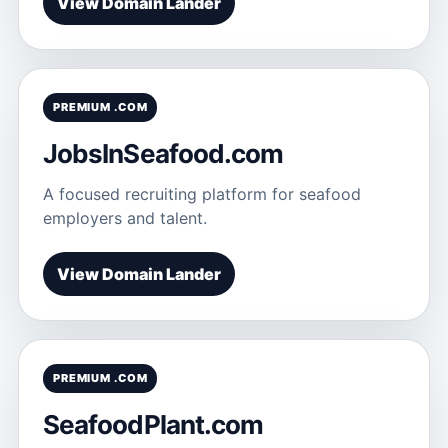
View Domain Lander
PREMIUM .COM
JobsInSeafood.com
A focused recruiting platform for seafood
employers and talent.
View Domain Lander
PREMIUM .COM
SeafoodPlant.com