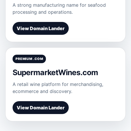
A strong manufacturing name for seafood
processing and operations.
View Domain Lander
PREMIUM .COM
SupermarketWines.com
A retail wine platform for merchandising,
ecommerce and discovery.
View Domain Lander