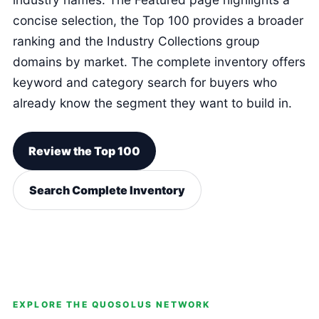
concise selection, the Top 100 provides a broader
ranking and the Industry Collections group
domains by market. The complete inventory offers
keyword and category search for buyers who
already know the segment they want to build in.
Review the Top 100
Search Complete Inventory
EXPLORE THE QUOSOLUS NETWORK