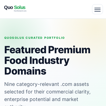
QUOSOLUS CURATED PORTFOLIO
Featured Premium
Food Industry
Domains
Nine category-relevant .com assets
selected for their commercial clarity,
enterprise potential and market