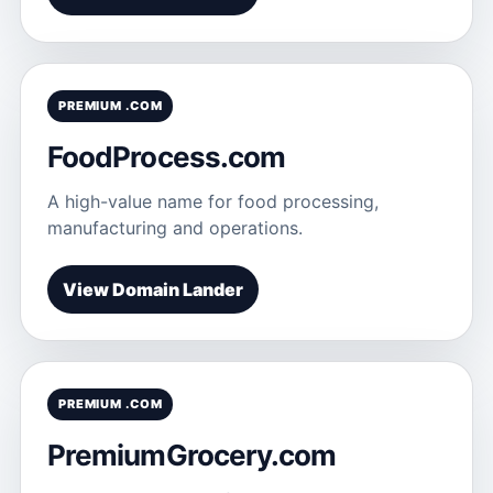
PREMIUM .COM
FoodProcess.com
A high-value name for food processing,
manufacturing and operations.
View Domain Lander
PREMIUM .COM
PremiumGrocery.com