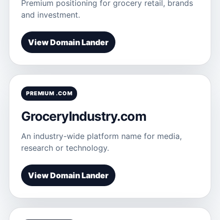
Premium positioning for grocery retail, brands
and investment.
View Domain Lander
PREMIUM .COM
GroceryIndustry.com
An industry-wide platform name for media,
research or technology.
View Domain Lander