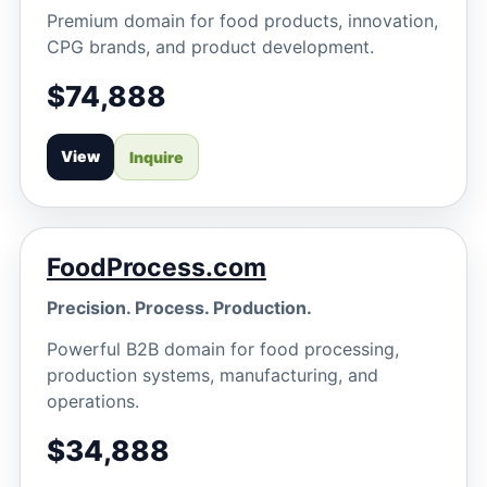
Premium domain for food products, innovation,
CPG brands, and product development.
$74,888
View
Inquire
FoodProcess.com
Precision. Process. Production.
Powerful B2B domain for food processing,
production systems, manufacturing, and
operations.
$34,888