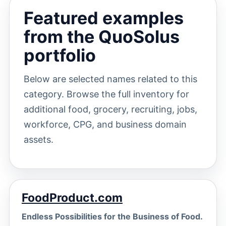
Featured examples
from the QuoSolus
portfolio
Below are selected names related to this
category. Browse the full inventory for
additional food, grocery, recruiting, jobs,
workforce, CPG, and business domain
assets.
FoodProduct.com
Endless Possibilities for the Business of Food.