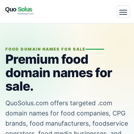
FOOD DOMAIN NAMES FOR SALE
Premium food
domain names for
sale.
QuoSolus.com offers targeted .com
domain names for food companies, CPG
brands, food manufacturers, foodservice
operators, food media businesses, and