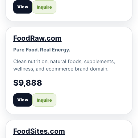
View
Inquire
FoodRaw.com
Pure Food. Real Energy.
Clean nutrition, natural foods, supplements,
wellness, and ecommerce brand domain.
$9,888
View
Inquire
FoodSites.com