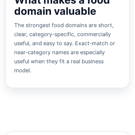
domain valuable
The strongest food domains are short,
clear, category-specific, commercially
useful, and easy to say. Exact-match or
near-category names are especially
useful when they fit a real business
model.