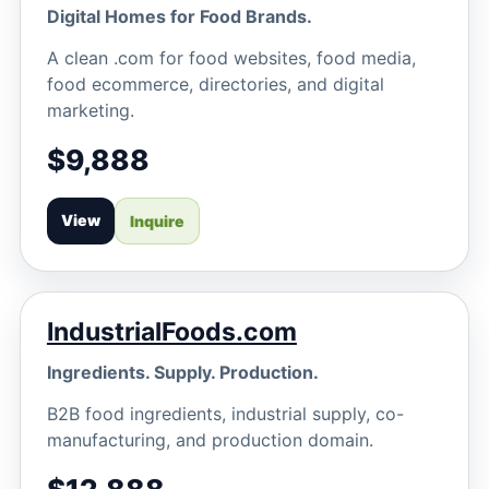
Digital Homes for Food Brands.
A clean .com for food websites, food media,
food ecommerce, directories, and digital
marketing.
$9,888
View
Inquire
IndustrialFoods.com
Ingredients. Supply. Production.
B2B food ingredients, industrial supply, co-
manufacturing, and production domain.