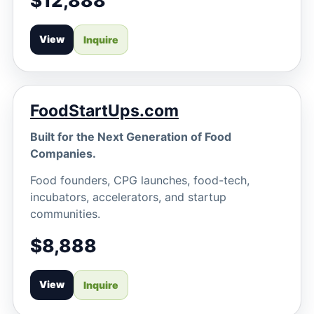
$12,888
View
Inquire
FoodStartUps.com
Built for the Next Generation of Food
Companies.
Food founders, CPG launches, food-tech,
incubators, accelerators, and startup
communities.
$8,888
View
Inquire