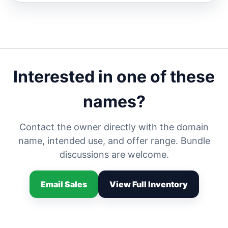
Interested in one of these
names?
Contact the owner directly with the domain
name, intended use, and offer range. Bundle
discussions are welcome.
Email Sales
View Full Inventory