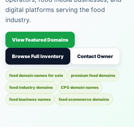
digital platforms serving the food
industry.
View Featured Domains
Browse Full Inventory
Contact Owner
food domain names for sale
premium food domains
food industry domains
CPG domain names
food business names
food ecommerce domains