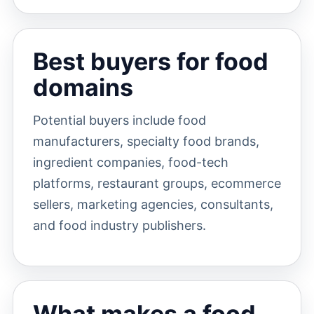
Best buyers for food
domains
Potential buyers include food
manufacturers, specialty food brands,
ingredient companies, food-tech
platforms, restaurant groups, ecommerce
sellers, marketing agencies, consultants,
and food industry publishers.
What makes a food