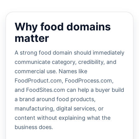
Why food domains
matter
A strong food domain should immediately
communicate category, credibility, and
commercial use. Names like
FoodProduct.com, FoodProcess.com,
and FoodSites.com can help a buyer build
a brand around food products,
manufacturing, digital services, or
content without explaining what the
business does.