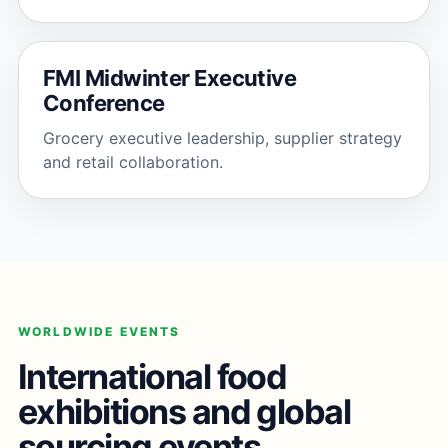
FMI Midwinter Executive
Conference
Grocery executive leadership, supplier strategy
and retail collaboration.
WORLDWIDE EVENTS
International food
exhibitions and global
sourcing events.