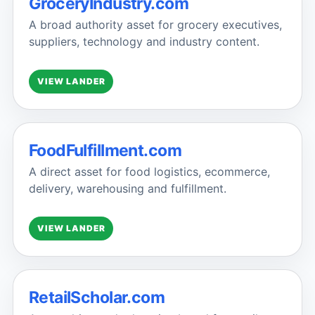
GroceryIndustry.com
A broad authority asset for grocery executives,
suppliers, technology and industry content.
VIEW LANDER
FoodFulfillment.com
A direct asset for food logistics, ecommerce,
delivery, warehousing and fulfillment.
VIEW LANDER
RetailScholar.com