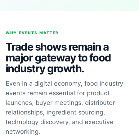
WHY EVENTS MATTER
Trade shows remain a
major gateway to food
industry growth.
Even in a digital economy, food industry
events remain essential for product
launches, buyer meetings, distributor
relationships, ingredient sourcing,
technology discovery, and executive
networking.