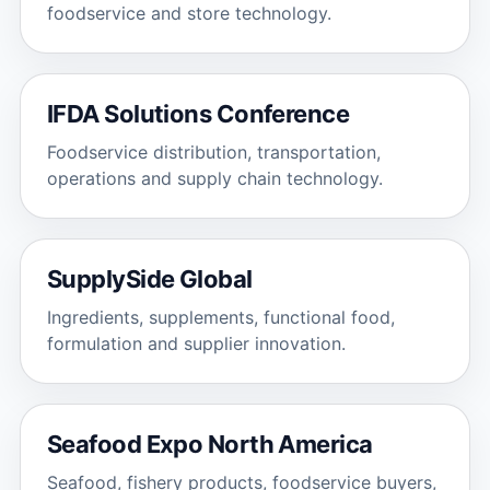
foodservice and store technology.
IFDA Solutions Conference
Foodservice distribution, transportation,
operations and supply chain technology.
SupplySide Global
Ingredients, supplements, functional food,
formulation and supplier innovation.
Seafood Expo North America
Seafood, fishery products, foodservice buyers,