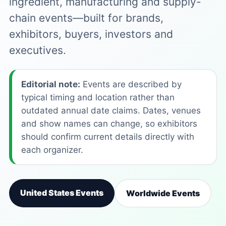
ingredient, manufacturing and supply-
chain events—built for brands,
exhibitors, buyers, investors and
executives.
Editorial note:
Events are described by
typical timing and location rather than
outdated annual date claims. Dates, venues
and show names can change, so exhibitors
should confirm current details directly with
each organizer.
United States Events
Worldwide Events