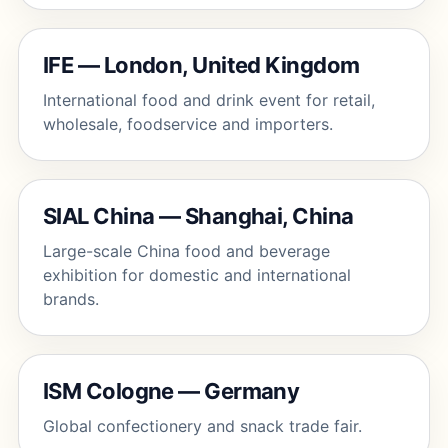
IFE — London, United Kingdom
International food and drink event for retail,
wholesale, foodservice and importers.
SIAL China — Shanghai, China
Large-scale China food and beverage
exhibition for domestic and international
brands.
ISM Cologne — Germany
Global confectionery and snack trade fair.