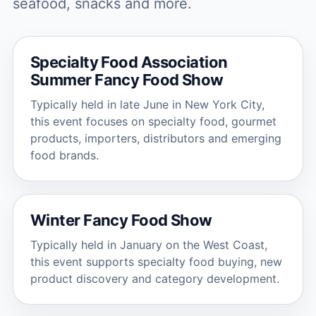
seafood, snacks and more.
Specialty Food Association
Summer Fancy Food Show
Typically held in late June in New York City,
this event focuses on specialty food, gourmet
products, importers, distributors and emerging
food brands.
Winter Fancy Food Show
Typically held in January on the West Coast,
this event supports specialty food buying, new
product discovery and category development.