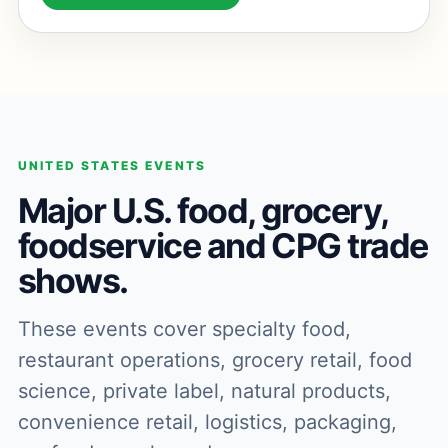
UNITED STATES EVENTS
Major U.S. food, grocery,
foodservice and CPG trade
shows.
These events cover specialty food,
restaurant operations, grocery retail, food
science, private label, natural products,
convenience retail, logistics, packaging,