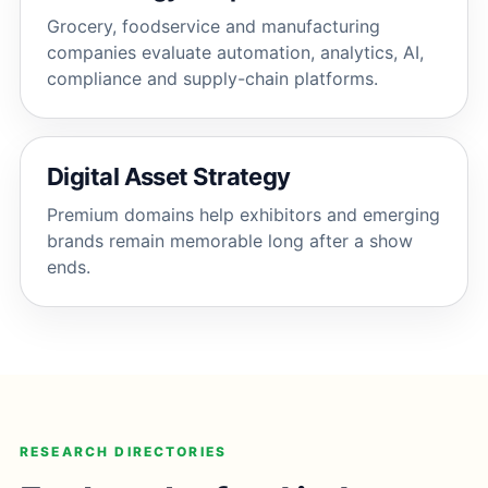
Grocery, foodservice and manufacturing
companies evaluate automation, analytics, AI,
compliance and supply-chain platforms.
Digital Asset Strategy
Premium domains help exhibitors and emerging
brands remain memorable long after a show
ends.
RESEARCH DIRECTORIES