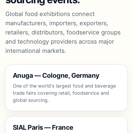
Global food exhibitions connect
manufacturers, importers, exporters,
retailers, distributors, foodservice groups
and technology providers across major
international markets.
Anuga — Cologne, Germany
One of the world's largest food and beverage
trade fairs covering retail, foodservice and
global sourcing.
SIAL Paris — France