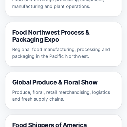
manufacturing and plant operations.
Food Northwest Process &
Packaging Expo
Regional food manufacturing, processing and
packaging in the Pacific Northwest.
Global Produce & Floral Show
Produce, floral, retail merchandising, logistics
and fresh supply chains.
Food Shippers of America