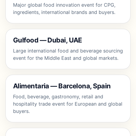
Major global food innovation event for CPG,
ingredients, international brands and buyers.
Gulfood — Dubai, UAE
Large international food and beverage sourcing
event for the Middle East and global markets.
Alimentaria — Barcelona, Spain
Food, beverage, gastronomy, retail and
hospitality trade event for European and global
buyers.