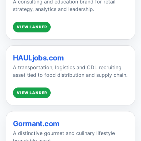
A consulting and education brand for retail
strategy, analytics and leadership.
VIEW LANDER
HAULjobs.com
A transportation, logistics and CDL recruiting
asset tied to food distribution and supply chain.
VIEW LANDER
Gormant.com
A distinctive gourmet and culinary lifestyle
brandable asset.