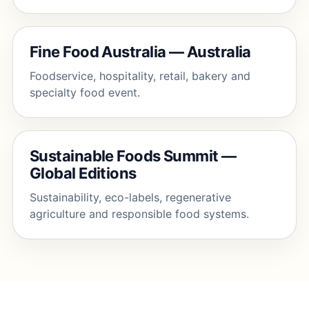
Fine Food Australia — Australia
Foodservice, hospitality, retail, bakery and
specialty food event.
Sustainable Foods Summit —
Global Editions
Sustainability, eco-labels, regenerative
agriculture and responsible food systems.