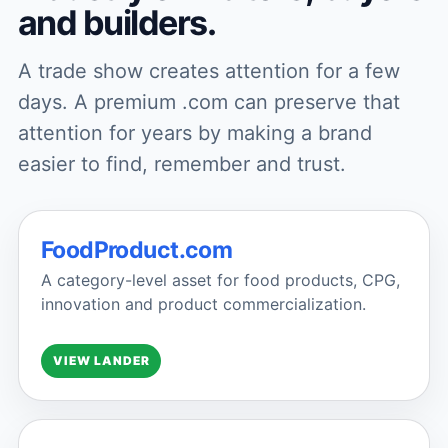
and builders.
A trade show creates attention for a few
days. A premium .com can preserve that
attention for years by making a brand
easier to find, remember and trust.
FoodProduct.com
A category-level asset for food products, CPG,
innovation and product commercialization.
VIEW LANDER