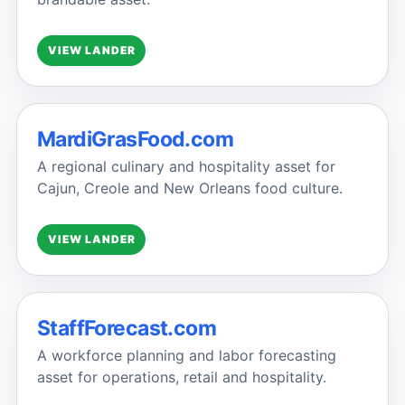
VIEW LANDER
MardiGrasFood.com
A regional culinary and hospitality asset for
Cajun, Creole and New Orleans food culture.
VIEW LANDER
StaffForecast.com
A workforce planning and labor forecasting
asset for operations, retail and hospitality.