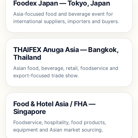
Foodex Japan — Tokyo, Japan
Asia-focused food and beverage event for
international suppliers, importers and buyers.
THAIFEX Anuga Asia — Bangkok,
Thailand
Asian food, beverage, retail, foodservice and
export-focused trade show.
Food & Hotel Asia / FHA —
Singapore
Foodservice, hospitality, food products,
equipment and Asian market sourcing.