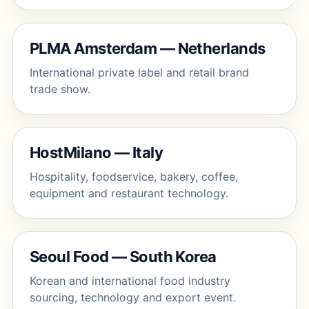
PLMA Amsterdam — Netherlands
International private label and retail brand
trade show.
HostMilano — Italy
Hospitality, foodservice, bakery, coffee,
equipment and restaurant technology.
Seoul Food — South Korea
Korean and international food industry
sourcing, technology and export event.