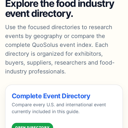
Explore the food industry
event directory.
Use the focused directories to research
events by geography or compare the
complete QuoSolus event index. Each
directory is organized for exhibitors,
buyers, suppliers, researchers and food-
industry professionals.
Complete Event Directory
Compare every U.S. and international event
currently included in this guide.
OPEN DIRECTORY