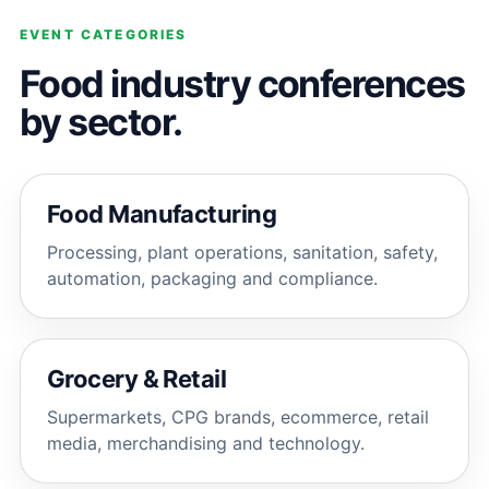
EVENT CATEGORIES
Food industry conferences
by sector.
Food Manufacturing
Processing, plant operations, sanitation, safety,
automation, packaging and compliance.
Grocery & Retail
Supermarkets, CPG brands, ecommerce, retail
media, merchandising and technology.