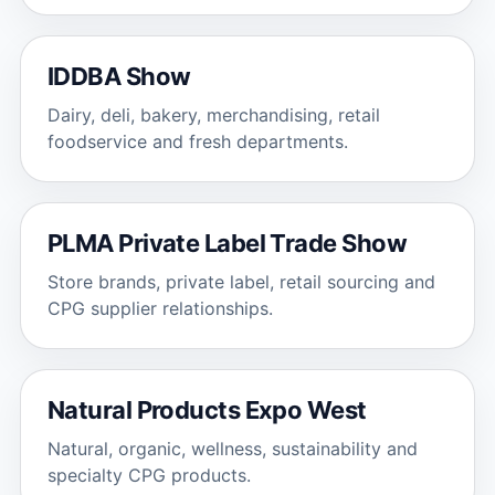
IDDBA Show
Dairy, deli, bakery, merchandising, retail
foodservice and fresh departments.
PLMA Private Label Trade Show
Store brands, private label, retail sourcing and
CPG supplier relationships.
Natural Products Expo West
Natural, organic, wellness, sustainability and
specialty CPG products.