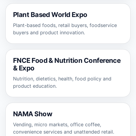
Plant Based World Expo
Plant-based foods, retail buyers, foodservice
buyers and product innovation.
FNCE Food & Nutrition Conference
& Expo
Nutrition, dietetics, health, food policy and
product education.
NAMA Show
Vending, micro markets, office coffee,
convenience services and unattended retail.