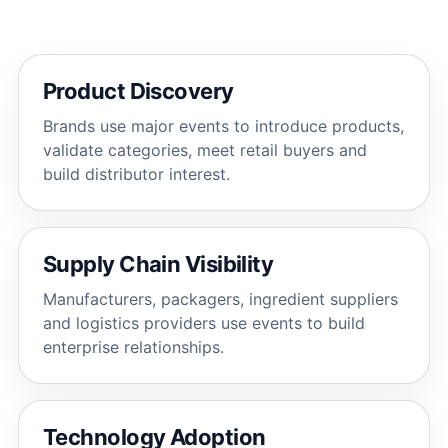
Product Discovery
Brands use major events to introduce products,
validate categories, meet retail buyers and
build distributor interest.
Supply Chain Visibility
Manufacturers, packagers, ingredient suppliers
and logistics providers use events to build
enterprise relationships.
Technology Adoption