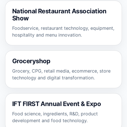
National Restaurant Association
Show
Foodservice, restaurant technology, equipment,
hospitality and menu innovation.
Groceryshop
Grocery, CPG, retail media, ecommerce, store
technology and digital transformation.
IFT FIRST Annual Event & Expo
Food science, ingredients, R&D, product
development and food technology.