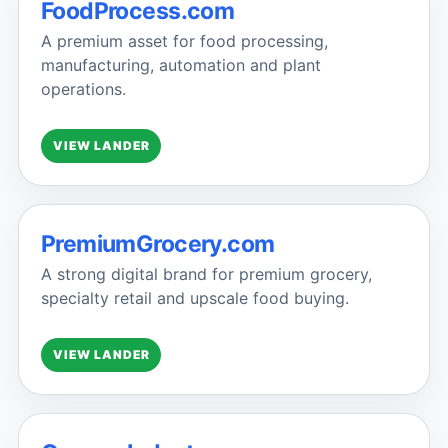
FoodProcess.com
A premium asset for food processing,
manufacturing, automation and plant
operations.
VIEW LANDER
PremiumGrocery.com
A strong digital brand for premium grocery,
specialty retail and upscale food buying.
VIEW LANDER