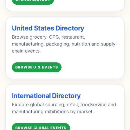
United States Directory
Browse grocery, CPG, restaurant,
manufacturing, packaging, nutrition and supply-
chain events.
BROWSE U.S. EVENTS
International Directory
Explore global sourcing, retail, foodservice and
manufacturing exhibitions by market.
BROWSE GLOBAL EVENTS