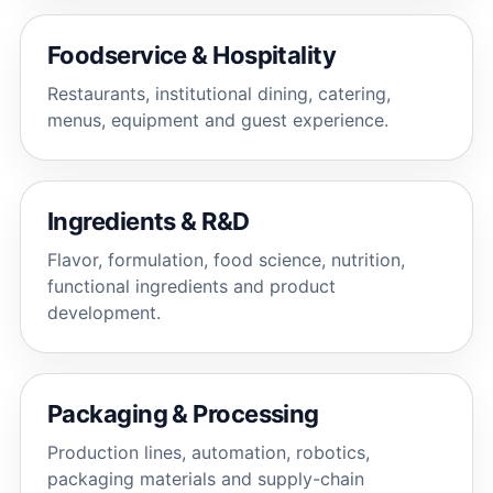
Foodservice & Hospitality
Restaurants, institutional dining, catering,
menus, equipment and guest experience.
Ingredients & R&D
Flavor, formulation, food science, nutrition,
functional ingredients and product
development.
Packaging & Processing
Production lines, automation, robotics,
packaging materials and supply-chain