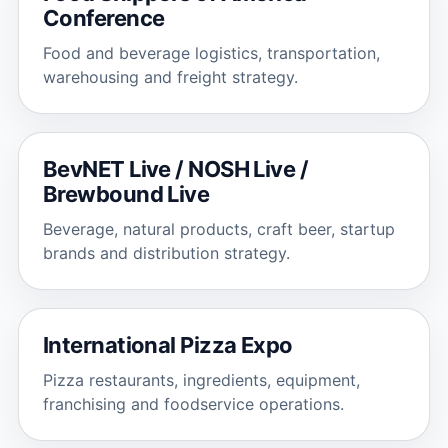
Conference
Food and beverage logistics, transportation,
warehousing and freight strategy.
BevNET Live / NOSH Live /
Brewbound Live
Beverage, natural products, craft beer, startup
brands and distribution strategy.
International Pizza Expo
Pizza restaurants, ingredients, equipment,
franchising and foodservice operations.