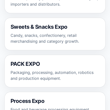
importers and distributors.
Sweets & Snacks Expo
Candy, snacks, confectionery, retail
merchandising and category growth.
PACK EXPO
Packaging, processing, automation, robotics
and production equipment.
Process Expo
Food and beverage processing equipment,