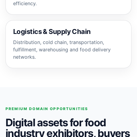
efficiency.
Logistics & Supply Chain
Distribution, cold chain, transportation,
fulfillment, warehousing and food delivery
networks.
PREMIUM DOMAIN OPPORTUNITIES
Digital assets for food
industry exhibitors, buyers