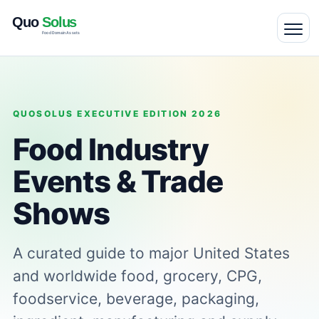
QUOSOLUS EXECUTIVE EDITION 2026
Food Industry
Events & Trade
Shows
A curated guide to major United States
and worldwide food, grocery, CPG,
foodservice, beverage, packaging,