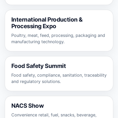
International Production &
Processing Expo
Poultry, meat, feed, processing, packaging and
manufacturing technology.
Food Safety Summit
Food safety, compliance, sanitation, traceability
and regulatory solutions.
NACS Show
Convenience retail, fuel, snacks, beverage,