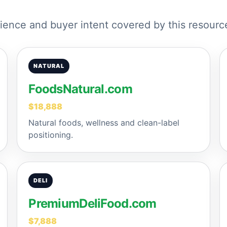
ence and buyer intent covered by this resourc
NATURAL
FoodsNatural.com
$18,888
Natural foods, wellness and clean-label
positioning.
DELI
PremiumDeliFood.com
$7,888