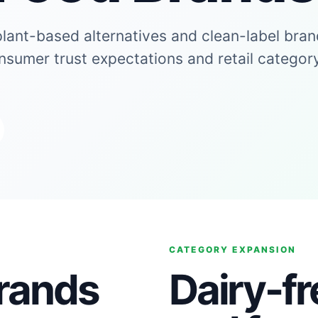
plant-based alternatives and clean-label bra
onsumer trust expectations and retail categor
CATEGORY EXPANSION
brands
Dairy-fr