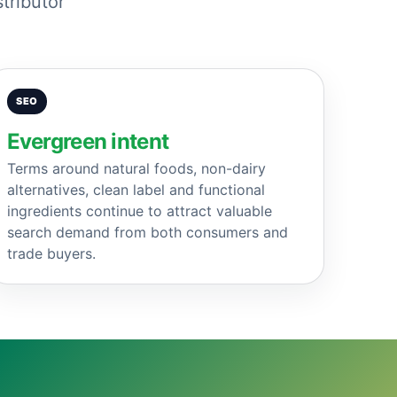
tributor
SEO
Evergreen intent
Terms around natural foods, non-dairy
alternatives, clean label and functional
ingredients continue to attract valuable
search demand from both consumers and
trade buyers.