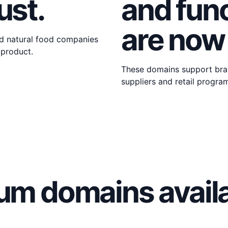
ust.
and func
are now
d natural food companies
 product.
These domains support bran
suppliers and retail progra
um domains availa