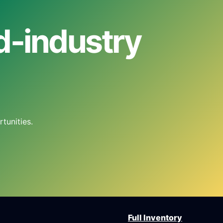
od-industry
tunities.
Full Inventory