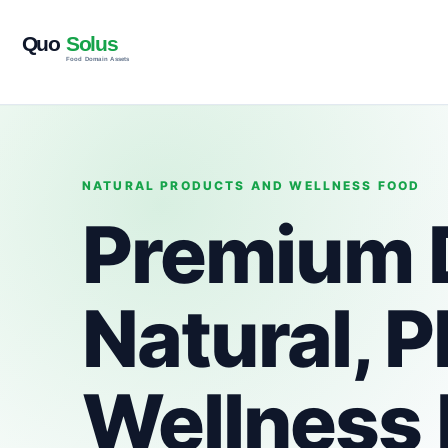
NATURAL PRODUCTS AND WELLNESS FOOD
Premium 
Natural, 
Wellness 