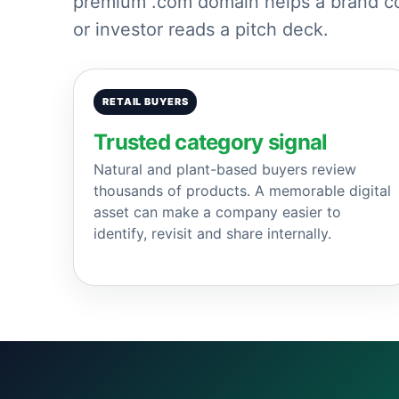
premium .com domain helps a brand com
or investor reads a pitch deck.
RETAIL BUYERS
Trusted category signal
Natural and plant-based buyers review
thousands of products. A memorable digital
asset can make a company easier to
identify, revisit and share internally.