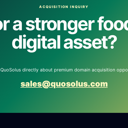
ACQUISITION INQUIRY
r a stronger fo
digital asset?
QuoSolus directly about premium domain acquisition oppor
sales@quosolus.com