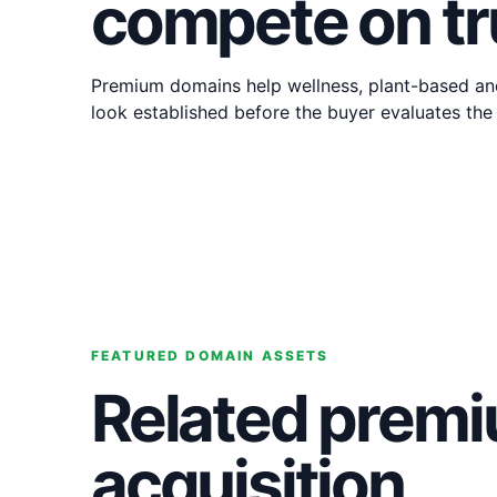
compete on tr
Premium domains help wellness, plant-based an
look established before the buyer evaluates the
FEATURED DOMAIN ASSETS
Related premi
acquisition