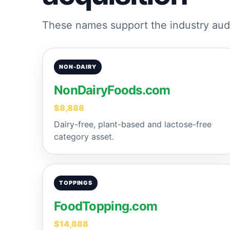
These names support the industry audi
NON-DAIRY
NonDairyFoods.com
$8,888
Dairy-free, plant-based and lactose-free
category asset.
TOPPINGS
FoodTopping.com
$14,888