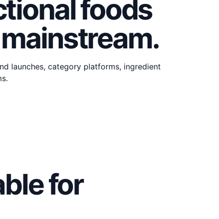
tional foods
 mainstream.
d launches, category platforms, ingredient
ms.
ble for