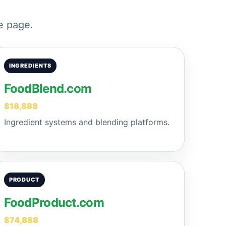
e page.
INGREDIENTS
FoodBlend.com
$18,888
Ingredient systems and blending platforms.
PRODUCT
FoodProduct.com
$74,888