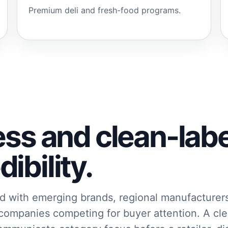
Premium deli and fresh-food programs.
ess and clean-lab
ibility.
d with emerging brands, regional manufacturer
 companies competing for buyer attention. A cle