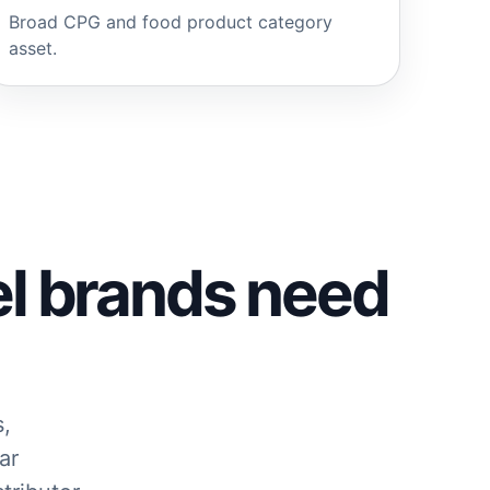
Broad CPG and food product category
asset.
el brands need
s,
ar