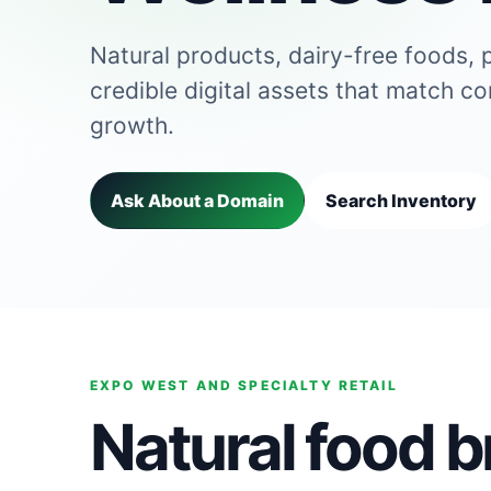
Natural products, dairy-free foods, 
credible digital assets that match c
growth.
Ask About a Domain
Search Inventory
EXPO WEST AND SPECIALTY RETAIL
Natural food 