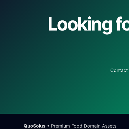
Looking fo
Contact 
QuoSolus
• Premium Food Domain Assets