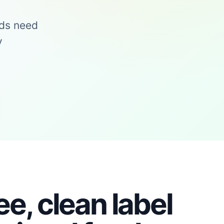
nds need
y
ee, clean label