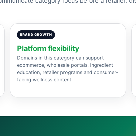
municate category focus before a retailer, dis
BRAND GROWTH
Platform flexibility
Domains in this category can support
ecommerce, wholesale portals, ingredient
education, retailer programs and consumer-
facing wellness content.