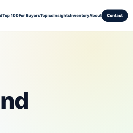
ed
Top 100
For Buyers
Topics
Insights
Inventory
About
Contact
and