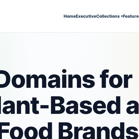
Home
Executive
Collections
Featur
▾
Domains for
Plant-Based 
Food Brands