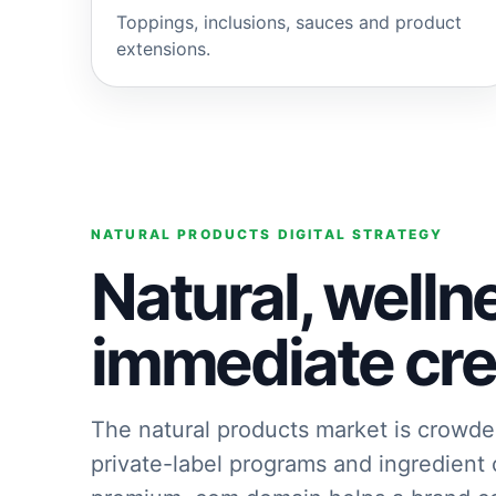
Toppings, inclusions, sauces and product
extensions.
NATURAL PRODUCTS DIGITAL STRATEGY
Natural, welln
immediate cred
The natural products market is crowde
private-label programs and ingredient