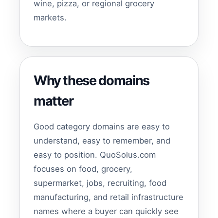
wine, pizza, or regional grocery
markets.
Why these domains
matter
Good category domains are easy to
understand, easy to remember, and
easy to position. QuoSolus.com
focuses on food, grocery,
supermarket, jobs, recruiting, food
manufacturing, and retail infrastructure
names where a buyer can quickly see