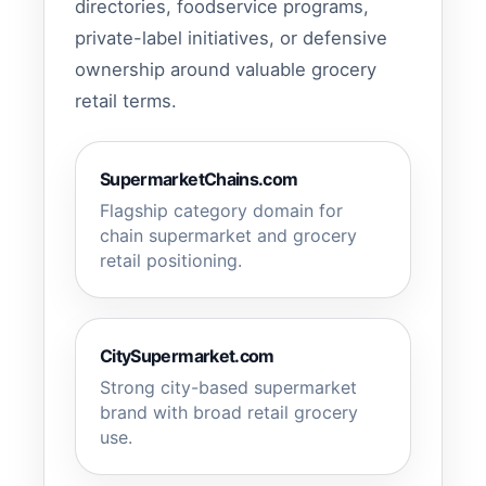
directories, foodservice programs,
private-label initiatives, or defensive
ownership around valuable grocery
retail terms.
SupermarketChains.com
Flagship category domain for
chain supermarket and grocery
retail positioning.
CitySupermarket.com
Strong city-based supermarket
brand with broad retail grocery
use.