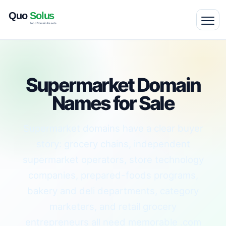
Supermarket Domain
Names for Sale
Supermarket domains have a clear buyer
story: grocery chains, independent
supermarket operators, store technology
companies, prepared-foods programs,
bakery and deli departments, category
marketers, and retail grocery
entrepreneurs all need memorable .com