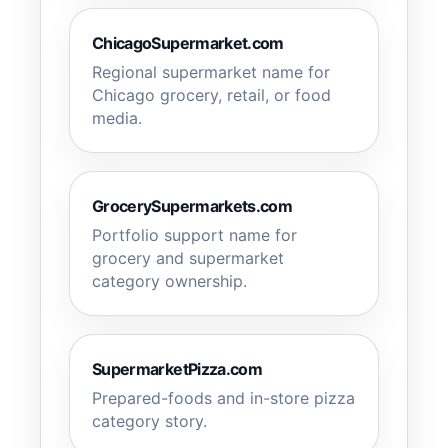
ChicagoSupermarket.com
Regional supermarket name for
Chicago grocery, retail, or food
media.
GrocerySupermarkets.com
Portfolio support name for
grocery and supermarket
category ownership.
SupermarketPizza.com
Prepared-foods and in-store pizza
category story.