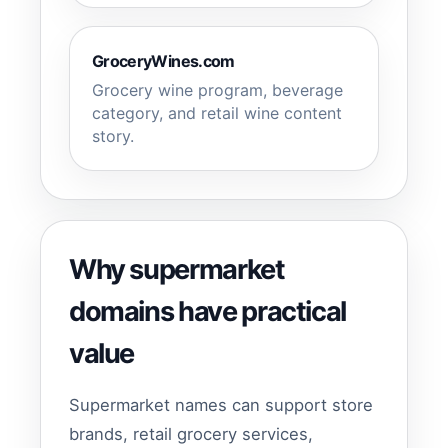
GroceryWines.com
Grocery wine program, beverage
category, and retail wine content
story.
Why supermarket
domains have practical
value
Supermarket names can support store
brands, retail grocery services,