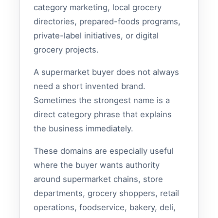
category marketing, local grocery
directories, prepared-foods programs,
private-label initiatives, or digital
grocery projects.
A supermarket buyer does not always
need a short invented brand.
Sometimes the strongest name is a
direct category phrase that explains
the business immediately.
These domains are especially useful
where the buyer wants authority
around supermarket chains, store
departments, grocery shoppers, retail
operations, foodservice, bakery, deli,