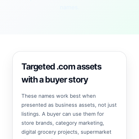
names.
Targeted .com assets
with a buyer story
These names work best when
presented as business assets, not just
listings. A buyer can use them for
store brands, category marketing,
digital grocery projects, supermarket