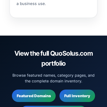
a business use.
View the full QuoSolus.com
portfolio
Browse featured names, category pages, and
the complete domain inventory.
Featured Domains
Full Inventory